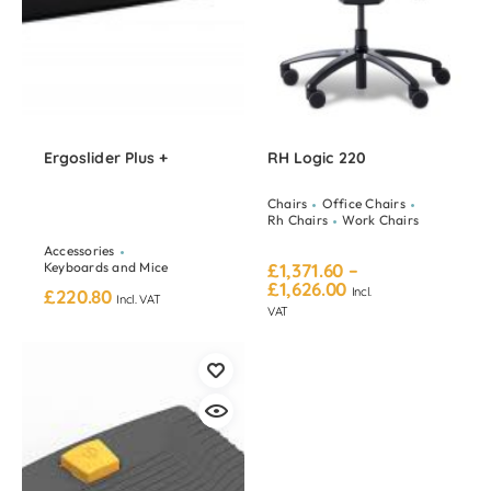
Ergoslider Plus +
RH Logic 220
Chairs
Office Chairs
Rh Chairs
Work Chairs
Accessories
Keyboards and Mice
£
1,371.60
–
£
1,626.00
Incl.
£
220.80
Incl. VAT
VAT