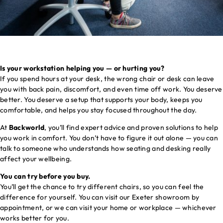
Is your workstation helping you — or hurting you?
If you spend hours at your desk, the wrong chair or desk can leave
you with back pain, discomfort, and even time off work. You deserve
better. You deserve a setup that supports your body, keeps you
comfortable, and helps you stay focused throughout the day.
At
Backworld
, you’ll find expert advice and proven solutions to help
you work in comfort. You don’t have to figure it out alone — you can
talk to someone who understands how seating and desking really
affect your wellbeing.
You can try before you buy.
You’ll get the chance to try different chairs, so you can feel the
difference for yourself. You can visit our Exeter showroom by
appointment, or we can visit your home or workplace — whichever
works better for you.