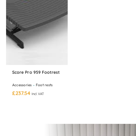
Score Pro 959 Footrest
Accessories
Foot rests
£
237.54
Incl. VAT