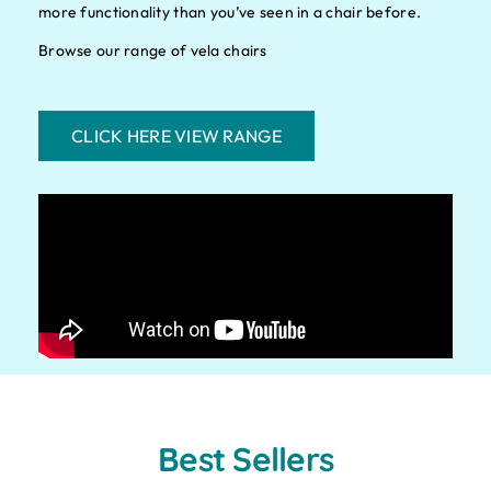
more functionality than you’ve seen in a chair before.
Browse our range of vela chairs
CLICK HERE VIEW RANGE
Best Sellers