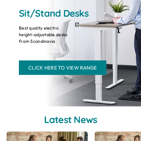
Sit/Stand Desks
Best quality electric
height-adjustable desks
from Scandinavia
CLICK HERE TO VIEW RANGE
Latest News