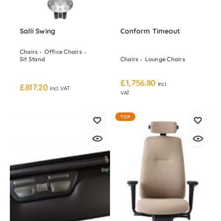
Salli Swing
Conform Timeout
Chairs
Office Chairs
Sit Stand
Chairs
Lounge Chairs
£
1,756.80
Incl.
£
817.20
Incl. VAT
VAT
TOP