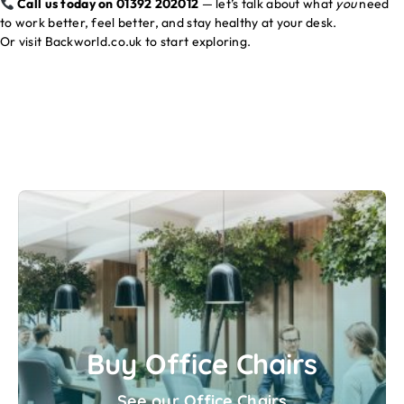
Call us today on 01392 202012
— let’s talk about what
you
need
to work better, feel better, and stay healthy at your desk.
Or visit
Backworld.co.uk
to start exploring.
Buy Office Chairs
See our Office Chairs