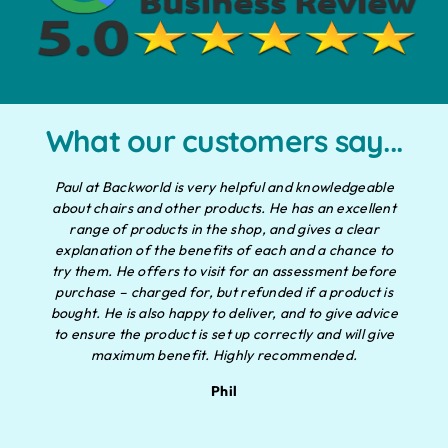
What our customers say...
Paul at Backworld is very helpful and knowledgeable
about chairs and other products. He has an excellent
range of products in the shop, and gives a clear
explanation of the benefits of each and a chance to
try them. He offers to visit for an assessment before
purchase – charged for, but refunded if a product is
bought. He is also happy to deliver, and to give advice
to ensure the product is set up correctly and will give
maximum benefit. Highly recommended.
Phil