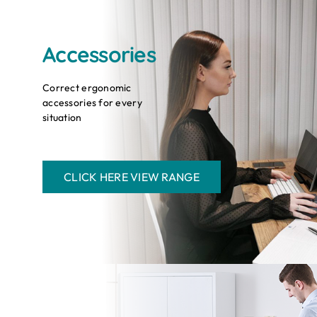
Accessories
Correct ergonomic
accessories for every
situation
CLICK HERE VIEW RANGE