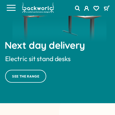
Next day delivery
Electric sit stand desks
SEE THE RANGE