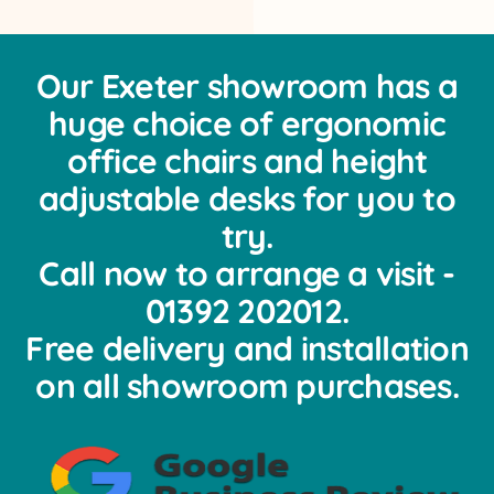
Our Exeter showroom has a
huge choice of ergonomic
office chairs and height
adjustable desks for you to
try.
Call now to arrange a visit -
01392 202012.
Free delivery and installation
on all showroom purchases.