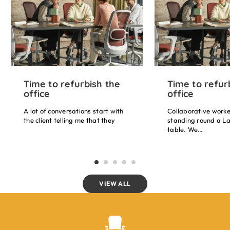
Time to refurbish the
Time to refur
office
office
A lot of conversations start with
Collaborative worke
the client telling me that they
standing round a La
don’t want armrests on their chair
table. We…
because they get in the way. Your
arms weigh about 10% of your
body’s weight so if we can
support that, that’s…
VIEW ALL