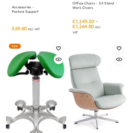
Office Chairs
Sit Stand
Accessories
Work Chairs
Posture Support
£
1,249.20
–
£
1,264.80
Incl.
£
69.60
Incl. VAT
VAT
TOP