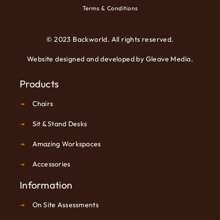
Terms & Conditions
© 2023 Backworld. All rights reserved.
Website designed and developed by
Gleave Media
.
Products
Chairs
Sit & Stand Desks
Amazing Workspaces
Accessories
Information
On Site Assessments