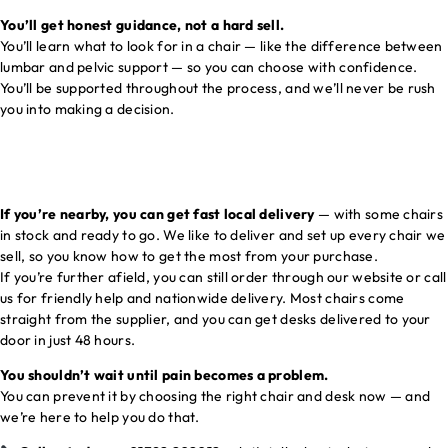
You’ll get honest guidance, not a hard sell.
You’ll learn what to look for in a chair — like the difference between
lumbar and pelvic support — so you can choose with confidence.
You’ll be supported throughout the process, and we’ll never be rush
you into making a decision.
If you’re nearby, you can get fast local delivery
— with some chairs
in stock and ready to go. We like to deliver and set up every chair we
sell, so you know how to get the most from your purchase.
If you’re further afield, you can still order through our website or call
us for friendly help and nationwide delivery. Most chairs come
straight from the supplier, and you can get desks delivered to your
door in just 48 hours.
You shouldn’t wait until pain becomes a problem.
You can prevent it by choosing the right chair and desk now — and
we’re here to help you do that.