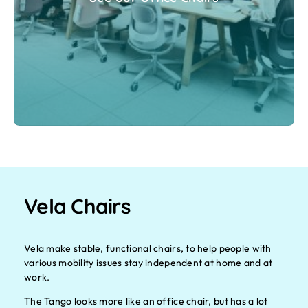
Vela Chairs
Vela make stable, functional chairs, to help people with
various mobility issues stay independent at home and at
work.
The Tango looks more like an office chair, but has a lot