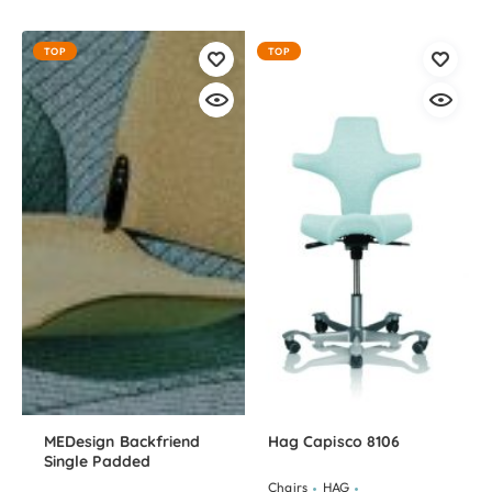
TOP
TOP
MEDesign Backfriend
Hag Capisco 8106
Single Padded
Chairs
HAG