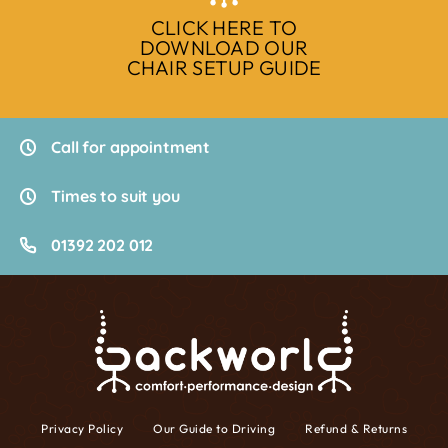
CLICK HERE TO
DOWNLOAD OUR
CHAIR SETUP GUIDE
Call for appointment
Times to suit you
01392 202 012
Privacy Policy
Our Guide to Driving
Refund & Returns