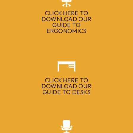
CLICK HERE TO
DOWNLOAD OUR
GUIDE TO
ERGONOMICS
CLICK HERE TO
DOWNLOAD OUR
GUIDE TO DESKS