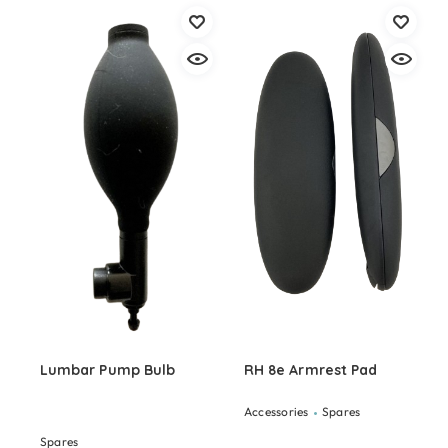
Lumbar Pump Bulb
RH 8e Armrest Pad
Accessories
Spares
Spares