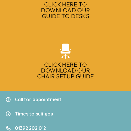
CLICK HERE TO
DOWNLOAD OUR
GUIDE TO DESKS
CLICK HERE TO
DOWNLOAD OUR
CHAIR SETUP GUIDE
Call for appointment
Times to suit you
01392 202 012