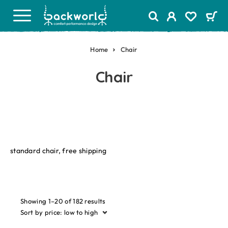
Home
Chair
Chair
standard chair, free shipping
Showing 1–20 of 182 results
Sort by price: low to high