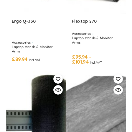
Ergo Q-330
Flextop 270
Accessories
Laptop stands & Monitor
Accessories
Arms
Laptop stands & Monitor
Arms
£
95.94
–
£
89.94
Incl. VAT
£
101.94
Incl. VAT