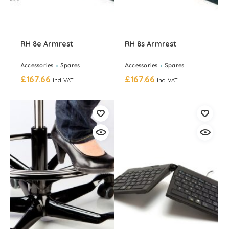
RH 8e Armrest
RH 8s Armrest
Accessories
Spares
Accessories
Spares
£
167.66
£
167.66
Incl. VAT
Incl. VAT