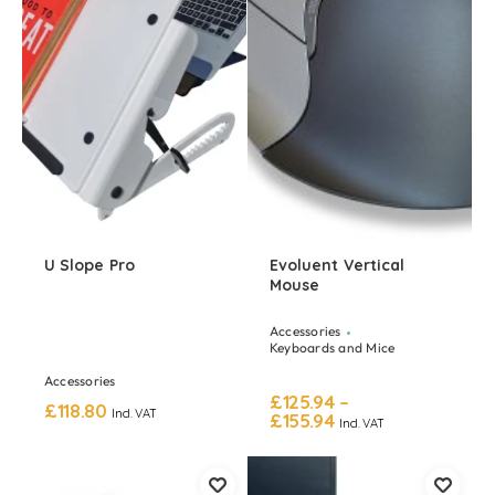
U Slope Pro
Evoluent Vertical
Mouse
Accessories
Keyboards and Mice
Accessories
£
125.94
–
£
118.80
Incl. VAT
£
155.94
Incl. VAT