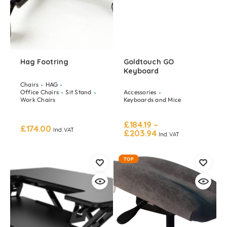
Hag Footring
Goldtouch GO
Keyboard
Chairs
HAG
Office Chairs
Sit Stand
Accessories
Work Chairs
Keyboards and Mice
£
184.19
–
£
174.00
Incl. VAT
£
203.94
Incl. VAT
TOP