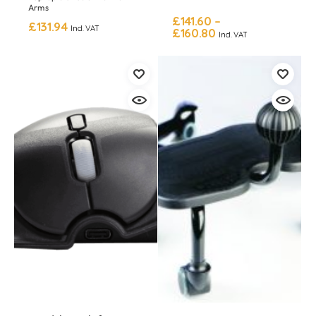
Arms
£
141.60
–
£
131.94
Incl. VAT
£
160.80
Incl. VAT