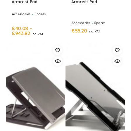
Armrest Pad
Armrest Pad
Accessories
Spares
Accessories
Spares
£
40.08
–
£
55.20
Incl. VAT
£
943.82
Incl. VAT