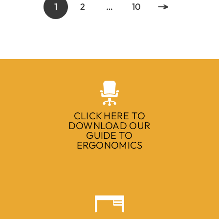
1
2
…
10
CLICK HERE TO
DOWNLOAD OUR
GUIDE TO
ERGONOMICS