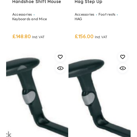
Handshoe Shift Mouse
Hag Step Up
Accessories
Accessories
Foot rests
Keyboards and Mice
HAG
£
148.80
£
156.00
Incl. VAT
Incl. VAT