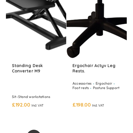
Standing Desk
Ergochair Actyv Leg
Converter M9
Rests.
Accessories
Ergochair
Foot rests
Posture Support
Sit-Stand workstations
£
192.00
£
198.00
Incl. VAT
Incl. VAT