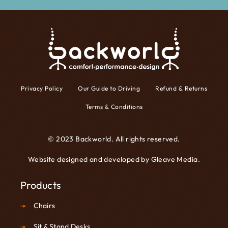
Privacy Policy
Our Guide to Driving
Refund & Returns
Terms & Conditions
© 2023 Backworld. All rights reserved.
Website designed and developed by
Gleave Media
.
Products
Chairs
Sit & Stand Desks