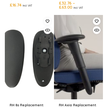
£
32.76
–
£
16.74
Incl. VAT
£
63.00
Incl. VAT
RH 8s Replacement
RH Axia Replacement