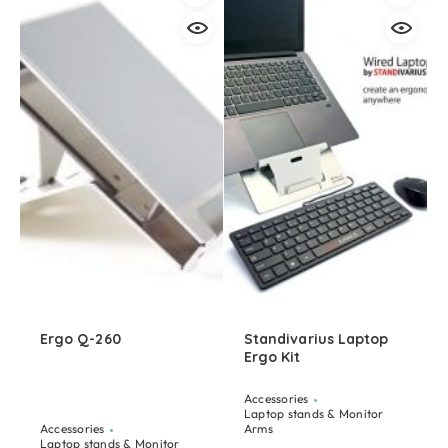
Ergo Q-260
Standivarius Laptop
Ergo Kit
Accessories
Laptop stands & Monitor
Accessories
Arms
Laptop stands & Monitor