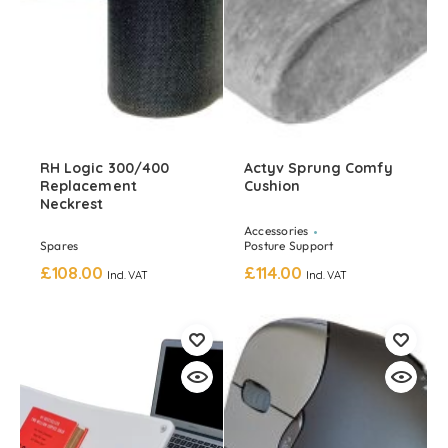
RH Logic 300/400
Actyv Sprung Comfy
Replacement
Cushion
Neckrest
Accessories
Spares
Posture Support
£
108.00
£
114.00
Incl. VAT
Incl. VAT