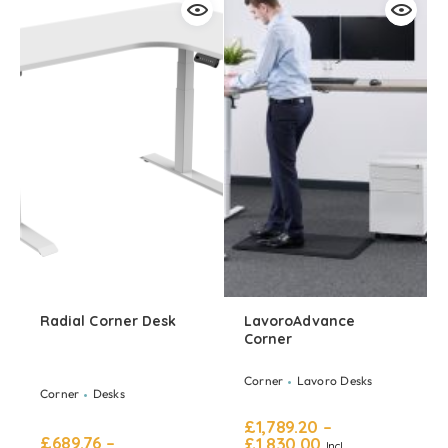
Radial Corner Desk
LavoroAdvance
Corner
Corner
Lavoro Desks
Corner
Desks
£
1,789.20
–
£
689.76
–
£
1,830.00
Incl.