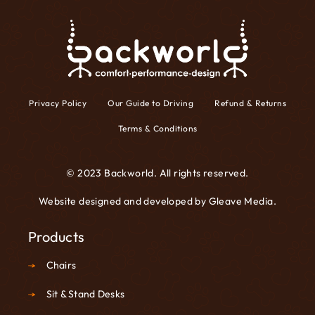
Privacy Policy
Our Guide to Driving
Refund & Returns
Terms & Conditions
© 2023 Backworld. All rights reserved.
Website designed and developed by
Gleave Media
.
Products
Chairs
Sit & Stand Desks