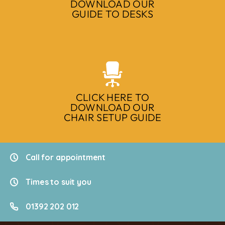
DOWNLOAD OUR
GUIDE TO DESKS
CLICK HERE TO
DOWNLOAD OUR
CHAIR SETUP GUIDE
Call for appointment
Times to suit you
01392 202 012