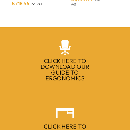
£
718.56
Incl. VAT
VAT
CLICK HERE TO
DOWNLOAD OUR
GUIDE TO
ERGONOMICS
CLICK HERE TO