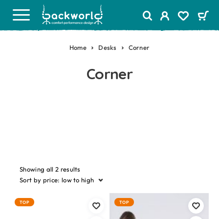
Home
Desks
Corner
Corner
Showing all 2 results
Sort by price: low to high
TOP
TOP