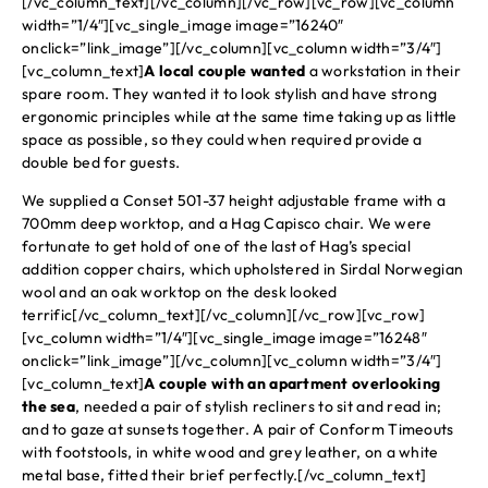
[/vc_column_text][/vc_column][/vc_row][vc_row][vc_column
width=”1/4″][vc_single_image image=”16240″
onclick=”link_image”][/vc_column][vc_column width=”3/4″]
[vc_column_text]
A local couple wanted
a workstation in their
spare room. They wanted it to look stylish and have strong
ergonomic principles while at the same time taking up as little
space as possible, so they could when required provide a
double bed for guests.
We supplied a Conset 501-37 height adjustable frame with a
700mm deep worktop, and a Hag Capisco chair. We were
fortunate to get hold of one of the last of Hag’s special
addition copper chairs, which upholstered in Sirdal Norwegian
wool and an oak worktop on the desk looked
terrific[/vc_column_text][/vc_column][/vc_row][vc_row]
[vc_column width=”1/4″][vc_single_image image=”16248″
onclick=”link_image”][/vc_column][vc_column width=”3/4″]
[vc_column_text]
A couple with an apartment overlooking
the sea
, needed a pair of stylish recliners to sit and read in;
and to gaze at sunsets together. A pair of Conform Timeouts
with footstools, in white wood and grey leather, on a white
metal base, fitted their brief perfectly.[/vc_column_text]