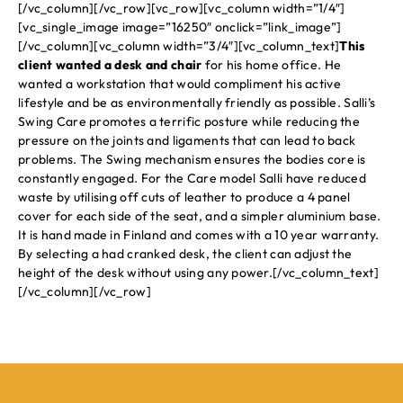
[/vc_column][/vc_row][vc_row][vc_column width=”1/4″]
[vc_single_image image=”16250″ onclick=”link_image”]
[/vc_column][vc_column width=”3/4″][vc_column_text]
This
client wanted a desk and chair
for his home office. He
wanted a workstation that would compliment his active
lifestyle and be as environmentally friendly as possible. Salli’s
Swing Care promotes a terrific posture while reducing the
pressure on the joints and ligaments that can lead to back
problems. The Swing mechanism ensures the bodies core is
constantly engaged. For the Care model Salli have reduced
waste by utilising off cuts of leather to produce a 4 panel
cover for each side of the seat, and a simpler aluminium base.
It is hand made in Finland and comes with a 10 year warranty.
By selecting a had cranked desk, the client can adjust the
height of the desk without using any power.[/vc_column_text]
[/vc_column][/vc_row]