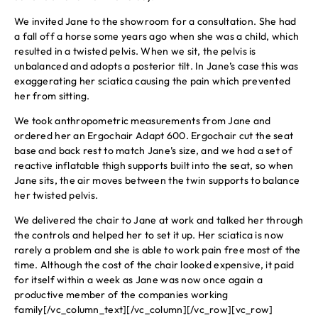
We invited Jane to the showroom for a consultation. She had
a fall off a horse some years ago when she was a child, which
resulted in a twisted pelvis. When we sit, the pelvis is
unbalanced and adopts a posterior tilt. In Jane’s case this was
exaggerating her sciatica causing the pain which prevented
her from sitting.
We took anthropometric measurements from Jane and
ordered her an Ergochair Adapt 600. Ergochair cut the seat
base and back rest to match Jane’s size, and we had a set of
reactive inflatable thigh supports built into the seat, so when
Jane sits, the air moves between the twin supports to balance
her twisted pelvis.
We delivered the chair to Jane at work and talked her through
the controls and helped her to set it up. Her sciatica is now
rarely a problem and she is able to work pain free most of the
time. Although the cost of the chair looked expensive, it paid
for itself within a week as Jane was now once again a
productive member of the companies working
family[/vc_column_text][/vc_column][/vc_row][vc_row]