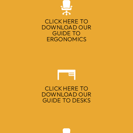
CLICK HERE TO
DOWNLOAD OUR
GUIDE TO
ERGONOMICS
CLICK HERE TO
DOWNLOAD OUR
GUIDE TO DESKS