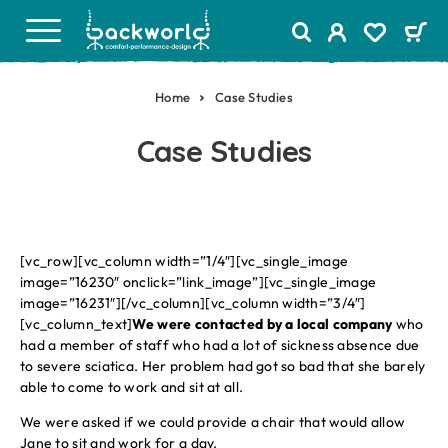
Home
Case Studies
Case Studies
[vc_row][vc_column width=”1/4″][vc_single_image
image=”16230″ onclick=”link_image”][vc_single_image
image=”16231″][/vc_column][vc_column width=”3/4″]
[vc_column_text]
We were contacted by a local company
who
had a member of staff who had a lot of sickness absence due
to severe sciatica. Her problem had got so bad that she barely
able to come to work and sit at all.
We were asked if we could provide a chair that would allow
Jane to sit and work for a day.