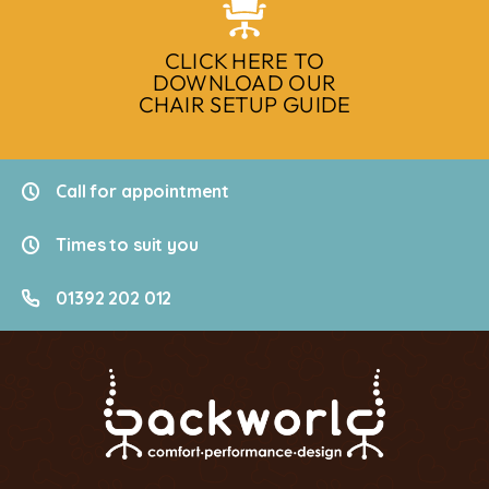
CLICK HERE TO
DOWNLOAD OUR
CHAIR SETUP GUIDE
Call for appointment
Times to suit you
01392 202 012