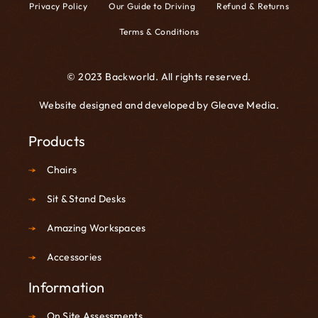
Privacy Policy
Our Guide to Driving
Refund & Returns
Terms & Conditions
© 2023 Backworld. All rights reserved.
Website designed and developed by
Gleave Media
.
Products
Chairs
Sit & Stand Desks
Amazing Workspaces
Accessories
Information
On Site Assessments