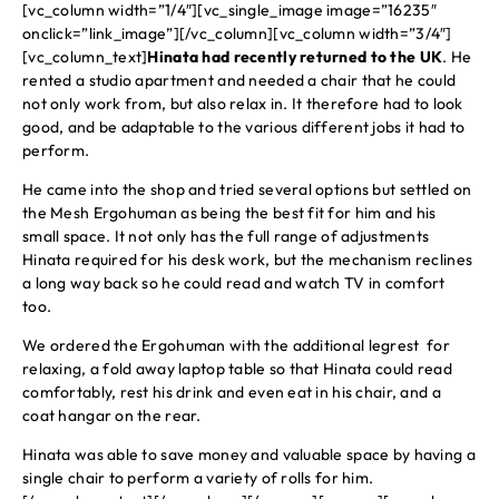
[vc_column width=”1/4″][vc_single_image image=”16235″
onclick=”link_image”][/vc_column][vc_column width=”3/4″]
[vc_column_text]
Hinata had recently returned to the UK
. He
rented a studio apartment and needed a chair that he could
not only work from, but also relax in. It therefore had to look
good, and be adaptable to the various different jobs it had to
perform.
He came into the shop and tried several options but settled on
the Mesh Ergohuman as being the best fit for him and his
small space. It not only has the full range of adjustments
Hinata required for his desk work, but the mechanism reclines
a long way back so he could read and watch TV in comfort
too.
We ordered the Ergohuman with the additional legrest for
relaxing, a fold away laptop table so that Hinata could read
comfortably, rest his drink and even eat in his chair, and a
coat hangar on the rear.
Hinata was able to save money and valuable space by having a
single chair to perform a variety of rolls for him.