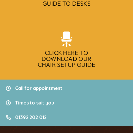
GUIDE TO DESKS
CLICK HERE TO
DOWNLOAD OUR
CHAIR SETUP GUIDE
Call for appointment
Times to suit you
01392 202 012