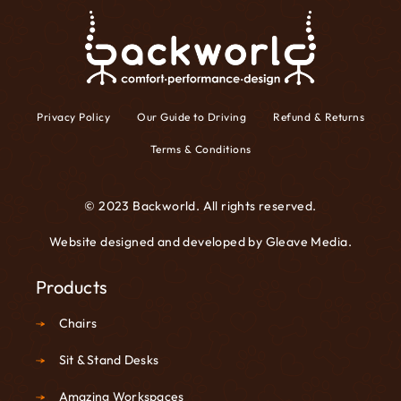
Privacy Policy
Our Guide to Driving
Refund & Returns
Terms & Conditions
© 2023 Backworld. All rights reserved.
Website designed and developed by
Gleave Media
.
Products
Chairs
Sit & Stand Desks
Amazing Workspaces