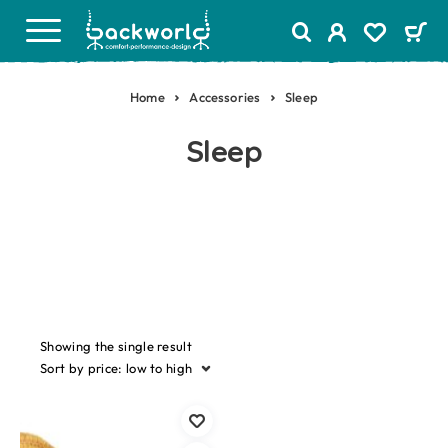
Home
Accessories
Sleep
Sleep
Showing the single result
Sort by price: low to high