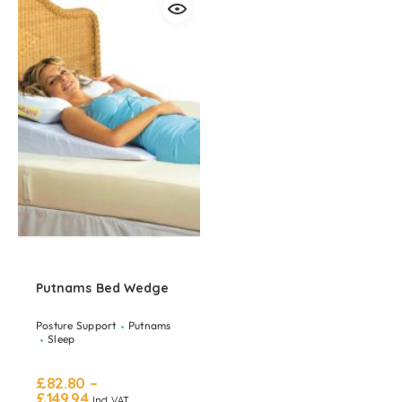
Putnams Bed Wedge
Posture Support
Putnams
Sleep
£
82.80
–
£
149.94
Incl. VAT