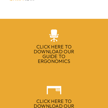
CLICK HERE TO
DOWNLOAD OUR
GUIDE TO
ERGONOMICS
CLICK HERE TO
DOWNLOAD OUR