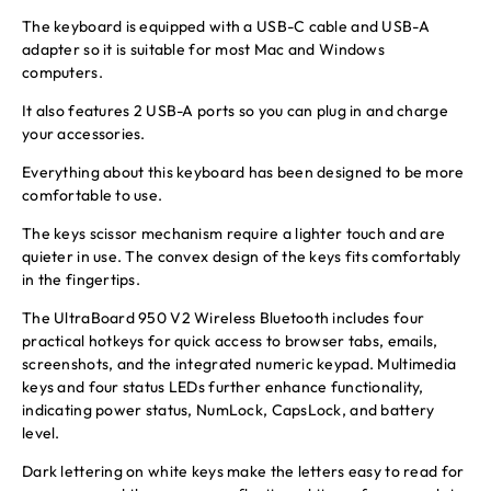
The keyboard is equipped with a USB-C cable and USB-A
adapter so it is suitable for most Mac and Windows
computers.
It also features 2 USB-A ports so you can plug in and charge
your accessories.
Everything about this keyboard has been designed to be more
comfortable to use.
The keys scissor mechanism require a lighter touch and are
quieter in use. The convex design of the keys fits comfortably
in the fingertips.
The UltraBoard 950 V2 Wireless Bluetooth includes four
practical hotkeys for quick access to browser tabs, emails,
screenshots, and the integrated numeric keypad. Multimedia
keys and four status LEDs further enhance functionality,
indicating power status, NumLock, CapsLock, and battery
level.
Dark lettering on white keys make the letters easy to read for