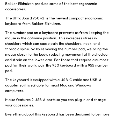
Bakker Elkhuizen produce some of the best ergonomic
accessories.
The UltraBoard 950 v2 is the newest compact ergonomic
keyboard from Bakker Elkhuizen.
The number pad on a keyboard prevents us from keeping the
mouse in the optimum position. This increases stress in
shoulders which can cause pain the shoulders, neck, and
thoracic spine. So by removing the number pad, we bring the
mouse closer to the body, reducing movement at the shoulder
and strain on the lower arm. For those that require a number
pad for their work, pair the 950 keyboard with a 955 number
pad.
The keyboard is equipped with a USB-C cable and USB-A
adapter so it is suitable for most Mac and Windows
computers.
It also features 2 USB-A ports so you can plug in and charge
your accessories.
Everything about this keyboard has been designed to be more