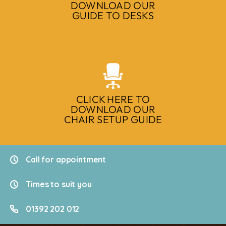
DOWNLOAD OUR
GUIDE TO DESKS
CLICK HERE TO
DOWNLOAD OUR
CHAIR SETUP GUIDE
Call for appointment
Times to suit you
01392 202 012