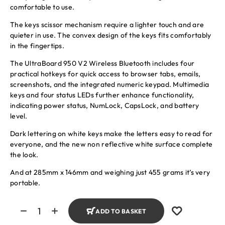
comfortable to use.
The keys scissor mechanism require a lighter touch and are
quieter in use. The convex design of the keys fits comfortably
in the fingertips.
The UltraBoard 950 V2 Wireless Bluetooth includes four
practical hotkeys for quick access to browser tabs, emails,
screenshots, and the integrated numeric keypad. Multimedia
keys and four status LEDs further enhance functionality,
indicating power status, NumLock, CapsLock, and battery
level.
Dark lettering on white keys make the letters easy to read for
everyone, and the new non reflective white surface complete
the look.
And at 285mm x 146mm and weighing just 455 grams it’s very
portable.
ADD TO BASKET