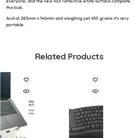
everyone, and the new non reflective white surface complete
the look.
And at 285mm x 146mm and weighing just 455 grams it’s very
portable.
Related Products