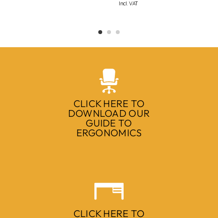
Incl. VAT
CLICK HERE TO
DOWNLOAD OUR
GUIDE TO
ERGONOMICS
CLICK HERE TO