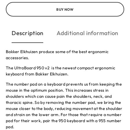
BUY NOW
Description
Additional information
Bakker Elkhuizen produce some of the best ergonomic
accessories.
The UltraBoard 950 v2 is the newest compact ergonomic
keyboard from Bakker Elkhuizen.
The number pad on a keyboard prevents us from keeping the
mouse in the optimum position. This increases stress in
shoulders which can cause pain the shoulders, neck, and
thoracic spine. So by removing the number pad, we bring the
mouse closer to the body, reducing movement at the shoulder
and strain on the lower arm. For those that require a number
pad for their work, pair the 950 keyboard with a 955 number
pad.