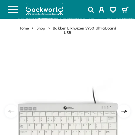
Home
Shop
Bakker Elkhuizen S950 UltraBoard
USB