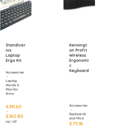
Standivar
Kensingt
Ius
On Profit
Laptop
Wireless
Ergo Kit
Ergonomi
C
Keyboard
Accessories
Laptop
stands &
Monitor
Arms
Accessories
£
141.60
–
Keyboards
£
160.80
and Mice
Incl. VAT
£
75.18