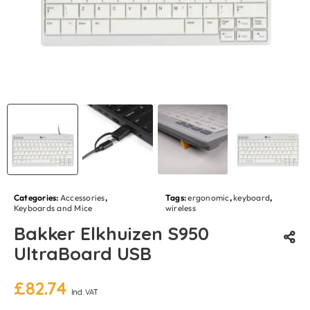
Categories:
Accessories
,
Tags:
ergonomic
,
keyboard
,
Keyboards and Mice
wireless
Bakker Elkhuizen S950
UltraBoard USB
£
82.74
Incl. VAT