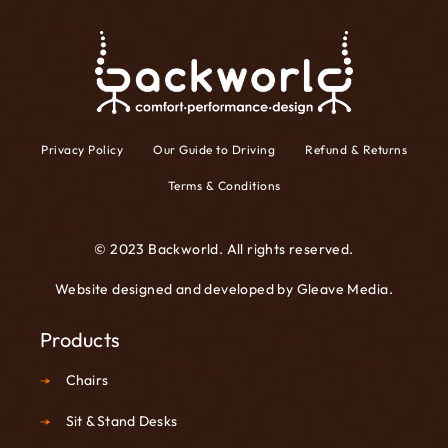
Privacy Policy
Our Guide to Driving
Refund & Returns
Terms & Conditions
© 2023 Backworld. All rights reserved.
Website designed and developed by
Gleave Media
.
Products
Chairs
Sit & Stand Desks