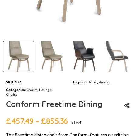
SKU:
N/A
Tags:
conform
,
dining
Categories:
Chairs
,
Lounge
Chairs
Conform Freetime Dining
£
457.49
–
£
855.36
Incl. VAT
The Freetime dining chair from Conform, features a reclining