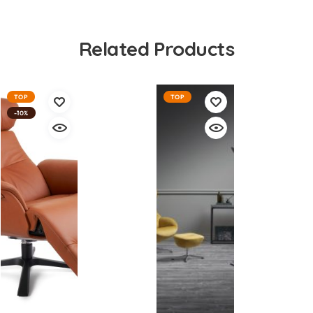
Related Products
TOP
TOP
-10%