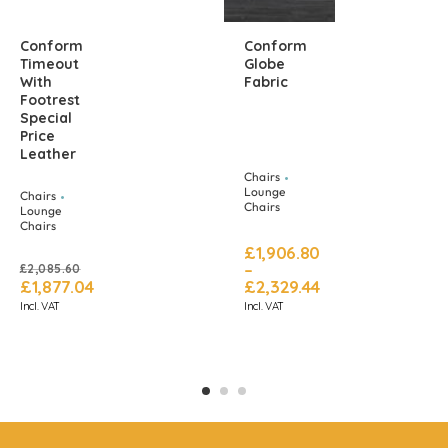
Conform
Conform
Timeout
Globe
With
Fabric
Footrest
Special
Price
Leather
Chairs
Lounge
Chairs
Chairs
Lounge
Chairs
£
1,906.80
–
£
2,085.60
£
1,877.04
£
2,329.44
Incl. VAT
Incl. VAT