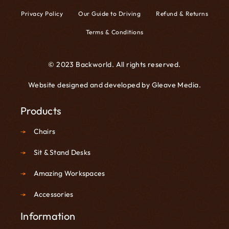
Privacy Policy
Our Guide to Driving
Refund & Returns
Terms & Conditions
© 2023 Backworld. All rights reserved.
Website designed and developed by
Gleave Media
.
Products
Chairs
Sit & Stand Desks
Amazing Workspaces
Accessories
Information