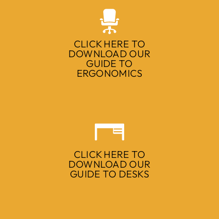
CLICK HERE TO
DOWNLOAD OUR
GUIDE TO
ERGONOMICS
CLICK HERE TO
DOWNLOAD OUR
GUIDE TO DESKS