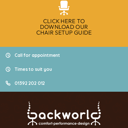
CLICK HERE TO
DOWNLOAD OUR
CHAIR SETUP GUIDE
Call for appointment
Times to suit you
01392 202 012