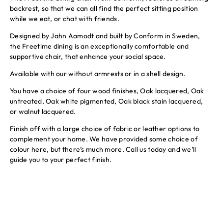
backrest, so that we can all find the perfect sitting position
while we eat, or chat with friends.
Designed by Jahn Aamodt and built by Conform in Sweden,
the Freetime dining is an exceptionally comfortable and
supportive chair, that enhance your social space.
Available with our without armrests or in a shell design.
You have a choice of four wood finishes, Oak lacquered, Oak
untreated, Oak white pigmented, Oak black stain lacquered,
or walnut lacquered.
Finish off with a large choice of fabric or leather options to
complement your home. We have provided some choice of
colour here, but there’s much more. Call us today and we’ll
guide you to your perfect finish.