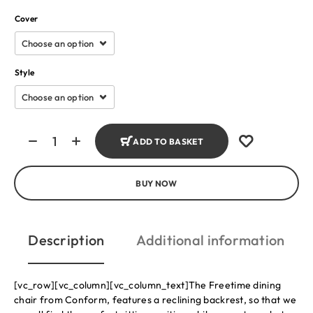
Cover
Style
ADD TO BASKET
BUY NOW
Description
Additional information
[vc_row][vc_column][vc_column_text]The Freetime dining
chair from Conform, features a reclining backrest, so that we