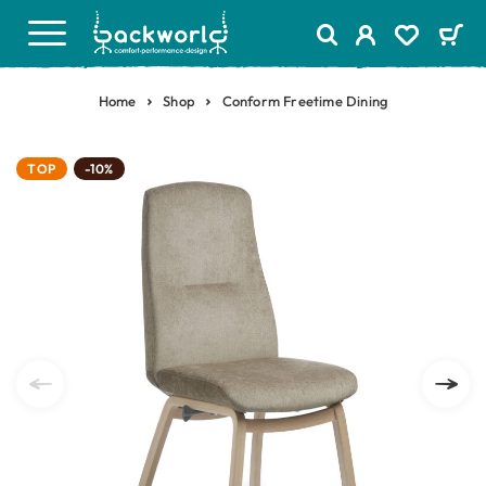
Home
Shop
Conform Freetime Dining
TOP
-10%