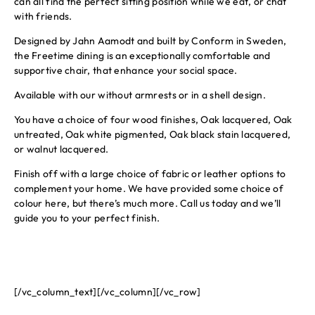
can all find the perfect sitting position while we eat, or chat
with friends.
Designed by Jahn Aamodt and built by Conform in Sweden,
the Freetime dining is an exceptionally comfortable and
supportive chair, that enhance your social space.
Available with our without armrests or in a shell design.
You have a choice of four wood finishes, Oak lacquered, Oak
untreated, Oak white pigmented, Oak black stain lacquered,
or walnut lacquered.
Finish off with a large choice of fabric or leather options to
complement your home. We have provided some choice of
colour here, but there’s much more. Call us today and we’ll
guide you to your perfect finish.
[/vc_column_text][/vc_column][/vc_row]