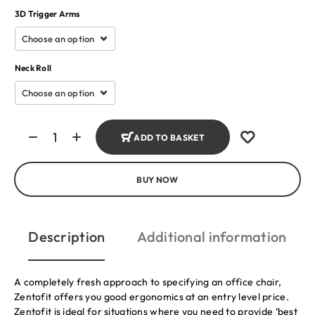
3D Trigger Arms
Neck Roll
ADD TO BASKET
BUY NOW
Description
Additional information
A completely fresh approach to specifying an office chair,
Zentofit offers you good ergonomics at an entry level price.
Zentofit is ideal for situations where you need to provide ‘best