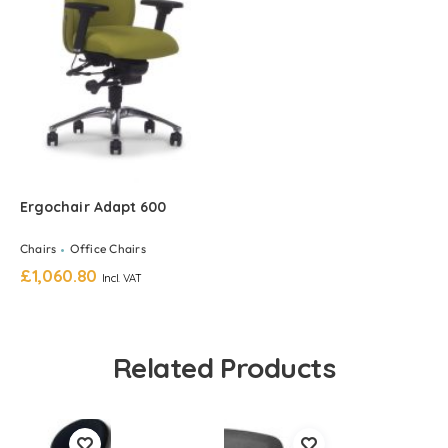
Ergochair Adapt 600
Chairs
Office Chairs
£
1,060.80
Incl. VAT
Related Products