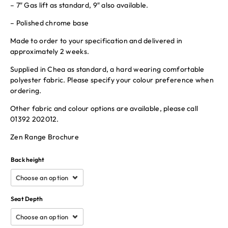
– 7″ Gas lift as standard, 9″ also available.
– Polished chrome base
Made to order to your specification and delivered in
approximately 2 weeks.
Supplied in Chea as standard, a hard wearing comfortable
polyester fabric. Please specify your colour preference when
ordering.
Other fabric and colour options are available, please call
01392 202012.
Zen Range Brochure
Back height
Seat Depth