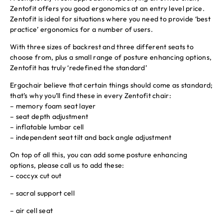
Zentofit offers you good ergonomics at an entry level price.
Zentofit is ideal for situations where you need to provide ‘best
practice’ ergonomics for a number of users.
With three sizes of backrest and three different seats to
choose from, plus a small range of posture enhancing options,
Zentofit has truly ‘redefined the standard’
Ergochair believe that certain things should come as standard;
that’s why you’ll find these in every Zentofit chair:
– memory foam seat layer
– seat depth adjustment
– inflatable lumbar cell
– independent seat tilt and back angle adjustment
On top of all this, you can add some posture enhancing
options, please call us to add these:
– coccyx cut out
– sacral support cell
– air cell seat