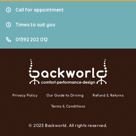
Call for appointment
Times to suit you
01392 202 012
Privacy Policy
Our Guide to Driving
Refund & Returns
Terms & Conditions
© 2023 Backworld. All rights reserved.