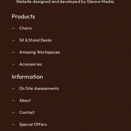
Website designed and developed by
Gleave Media
.
Products
Chairs
Sit & Stand Desks
Amazing Workspaces
Accessories
Information
On Site Assessments
About
Contact
Special Offers