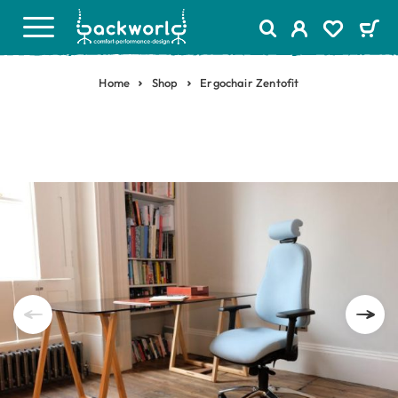
Home
Shop
Ergochair Zentofit