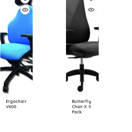
Ergochair
Butterfly
V600
Chair X 5
Pack