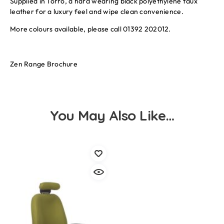
Supplied in Torro, a hard wearing black polyethylene faux
leather for a luxury feel and wipe clean convenience.
More colours available, please call 01392 202012.
Zen Range Brochure
You May Also Like…