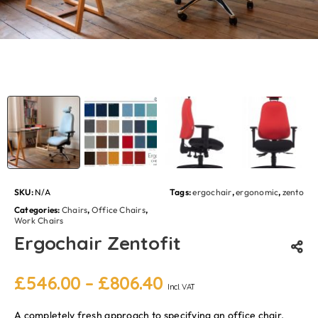
SKU:
N/A
Tags:
ergochair
,
ergonomic
,
zento
Categories:
Chairs
,
Office Chairs
,
Work Chairs
Ergochair Zentofit
£
546.00
–
£
806.40
Incl. VAT
A completely fresh approach to specifying an office chair,