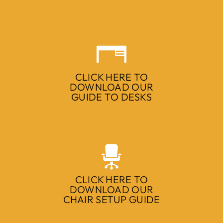
CLICK HERE TO
DOWNLOAD OUR
GUIDE TO DESKS
CLICK HERE TO
DOWNLOAD OUR
CHAIR SETUP GUIDE