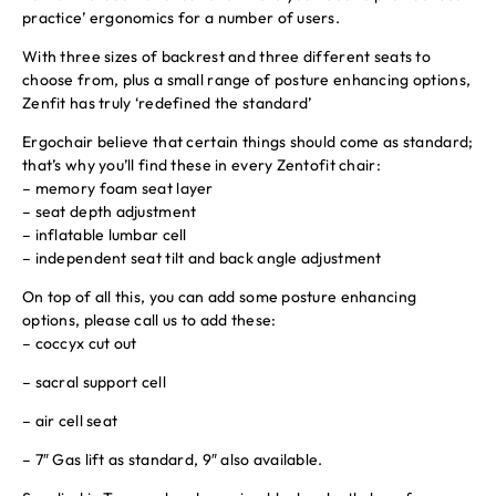
practice’ ergonomics for a number of users.
With three sizes of backrest and three different seats to
choose from, plus a small range of posture enhancing options,
Zenfit has truly ‘redefined the standard’
Ergochair believe that certain things should come as standard;
that’s why you’ll find these in every Zentofit chair:
– memory foam seat layer
– seat depth adjustment
– inflatable lumbar cell
– independent seat tilt and back angle adjustment
On top of all this, you can add some posture enhancing
options, please call us to add these:
– coccyx cut out
– sacral support cell
– air cell seat
– 7″ Gas lift as standard, 9″ also available.