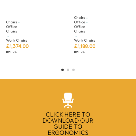
Chairs
Chairs
Office
Office
Office
Chairs
Chairs
Work Chairs
Work Chairs
£
1,374.00
£
1,188.00
Incl. VAT
Incl. VAT
CLICK HERE TO
DOWNLOAD OUR
GUIDE TO
ERGONOMICS