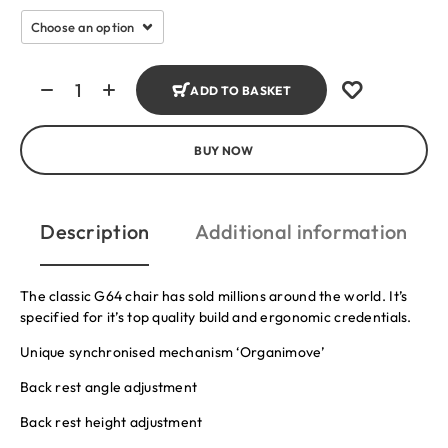
ADD TO BASKET
BUY NOW
Description
Additional information
The classic G64 chair has sold millions around the world. It’s
specified for it’s top quality build and ergonomic credentials.
Unique synchronised mechanism ‘Organimove’
Back rest angle adjustment
Back rest height adjustment