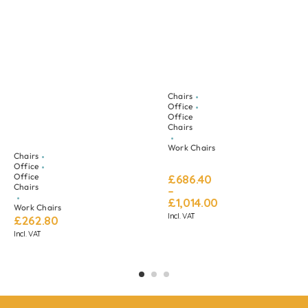
Chairs
Office
Office
Chairs
Work Chairs
Chairs
Office
Office
£
686.40
Chairs
–
£
1,014.00
Work Chairs
Incl. VAT
£
262.80
Incl. VAT