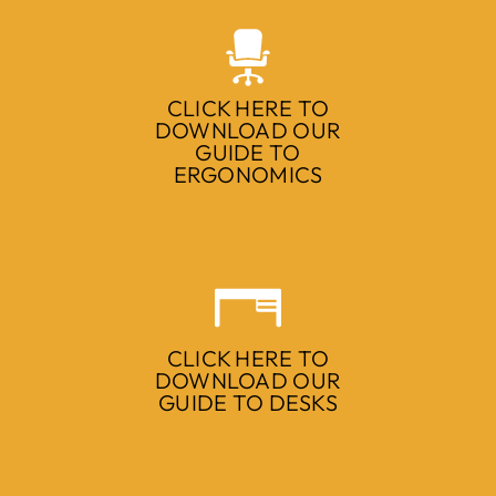
CLICK HERE TO
DOWNLOAD OUR
GUIDE TO
ERGONOMICS
CLICK HERE TO
DOWNLOAD OUR
GUIDE TO DESKS