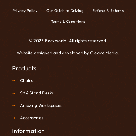
Privacy Policy
Our Guide to Driving
Refund & Returns
Terms & Conditions
© 2023 Backworld. All rights reserved.
Website designed and developed by
Gleave Media
.
Products
Chairs
Sit & Stand Desks
Amazing Workspaces
Accessories
Information