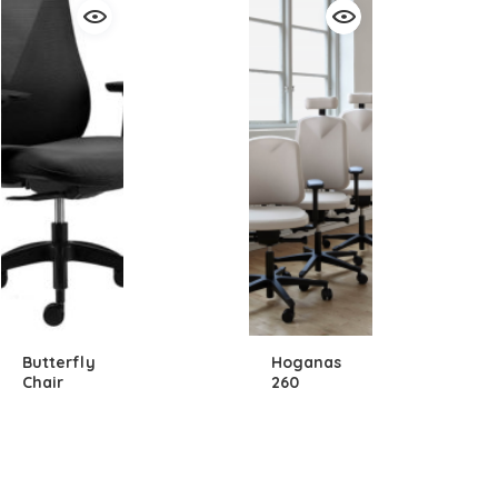
Butterfly
Hoganas
Chair
260