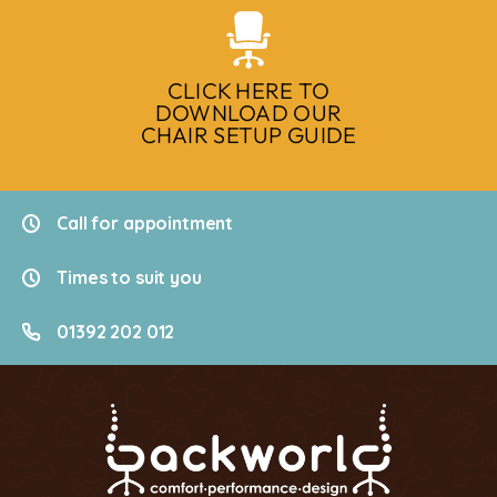
CLICK HERE TO
DOWNLOAD OUR
CHAIR SETUP GUIDE
Call for appointment
Times to suit you
01392 202 012