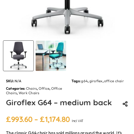
SKU:
N/A
Tags:
g64
,
giroflex
,
office chair
Categories:
Chairs
,
Office
,
Office
Chairs
,
Work Chairs
Giroflex G64 – medium back
£
993.60
–
£
1,174.80
Incl. VAT
The classic G64 chair has sold millions around the world. It’s