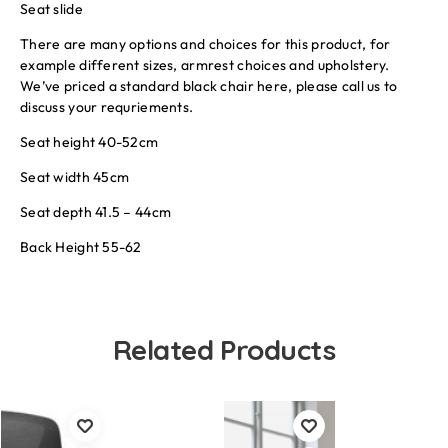
Seat slide
There are many options and choices for this product, for
example different sizes, armrest choices and upholstery.
We’ve priced a standard black chair here, please call us to
discuss your requriements.
Seat height 40-52cm
Seat width 45cm
Seat depth 41.5 – 44cm
Back Height 55-62
Related Products