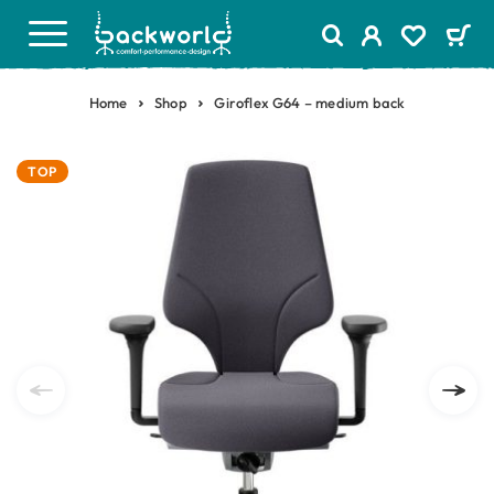
Home
Shop
Giroflex G64 – medium back
TOP