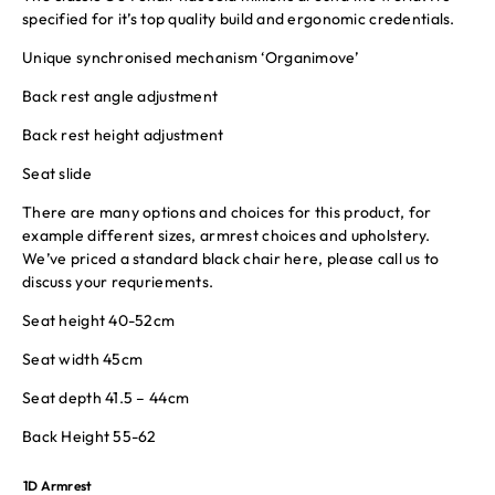
specified for it’s top quality build and ergonomic credentials.
Unique synchronised mechanism ‘Organimove’
Back rest angle adjustment
Back rest height adjustment
Seat slide
There are many options and choices for this product, for
example different sizes, armrest choices and upholstery.
We’ve priced a standard black chair here, please call us to
discuss your requriements.
Seat height 40-52cm
Seat width 45cm
Seat depth 41.5 – 44cm
Back Height 55-62
1D Armrest