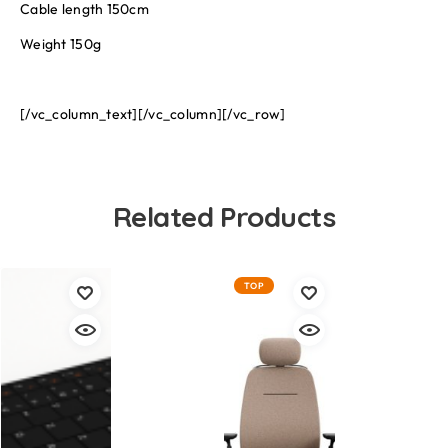
Cable length 150cm
Weight 150g
[/vc_column_text][/vc_column][/vc_row]
Related Products
TOP