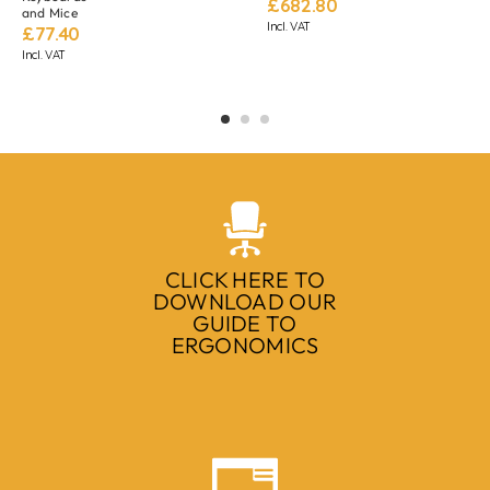
£
682.80
and Mice
Incl. VAT
£
77.40
Incl. VAT
CLICK HERE TO
DOWNLOAD OUR
GUIDE TO
ERGONOMICS