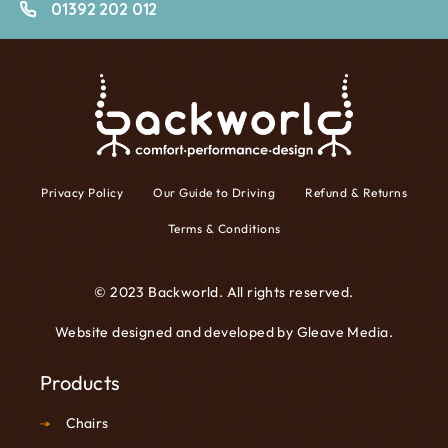
01392 202 012
Privacy Policy
Our Guide to Driving
Refund & Returns
Terms & Conditions
© 2023 Backworld. All rights reserved.
Website designed and developed by
Gleave Media
.
Products
Chairs