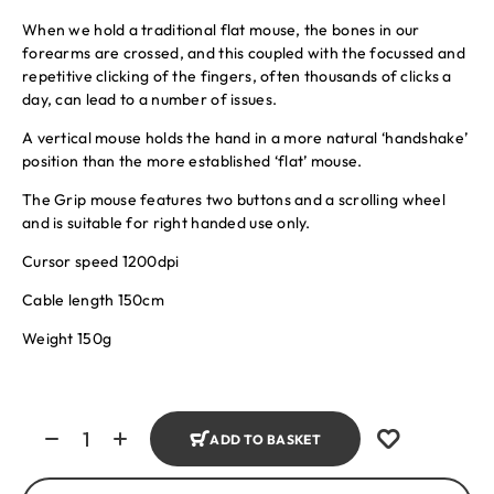
When we hold a traditional flat mouse, the bones in our
forearms are crossed, and this coupled with the focussed and
repetitive clicking of the fingers, often thousands of clicks a
day, can lead to a number of issues.
A vertical mouse holds the hand in a more natural ‘handshake’
position than the more established ‘flat’ mouse.
The Grip mouse features two buttons and a scrolling wheel
and is suitable for right handed use only.
Cursor speed 1200dpi
Cable length 150cm
Weight 150g
ADD TO BASKET