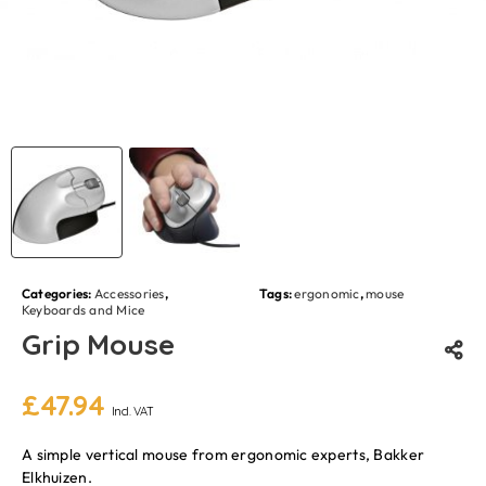
Categories:
Accessories
,
Tags:
ergonomic
,
mouse
Keyboards and Mice
Grip Mouse
£
47.94
Incl. VAT
A simple vertical mouse from ergonomic experts, Bakker
Elkhuizen.