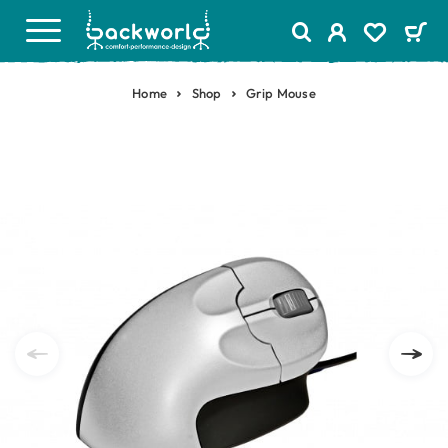
Home
Shop
Grip Mouse