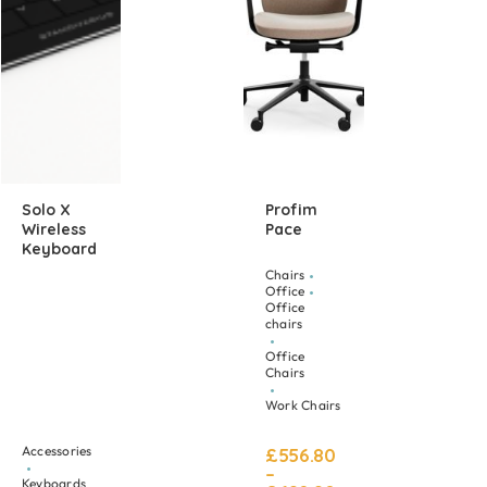
Solo X
Profim
Wireless
Pace
Keyboard
Chairs
Office
Office
chairs
Office
Chairs
Work Chairs
Accessories
£
556.80
–
Keyboards