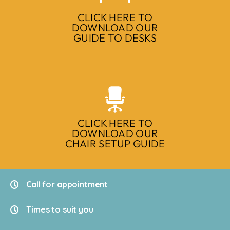
CLICK HERE TO
DOWNLOAD OUR
GUIDE TO DESKS
CLICK HERE TO
DOWNLOAD OUR
CHAIR SETUP GUIDE
Call for appointment
Times to suit you