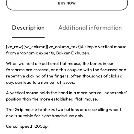
BUY NOW
Description
Additional information
[vc_row][vc_column][vc_column_text]A simple vertical mouse
from ergonomic experts, Bakker Elkhuizen.
When we hold a traditional flat mouse, the bones in our
forearms are crossed, and this coupled with the focussed and
repetitive clicking of the fingers, often thousands of clicks a
day, can lead to a number of issues.
A vertical mouse holds the hand in a more natural ‘handshake’
position than the more established ‘flat’ mouse.
The Grip mouse features two buttons and a scrolling wheel
and is suitable for right handed use only.
Cursor speed 1200dpi