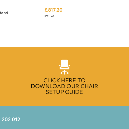
£
817.20
Stand
Incl. VAT
CLICK HERE TO
DOWNLOAD OUR CHAIR
SETUP GUIDE
 202 012