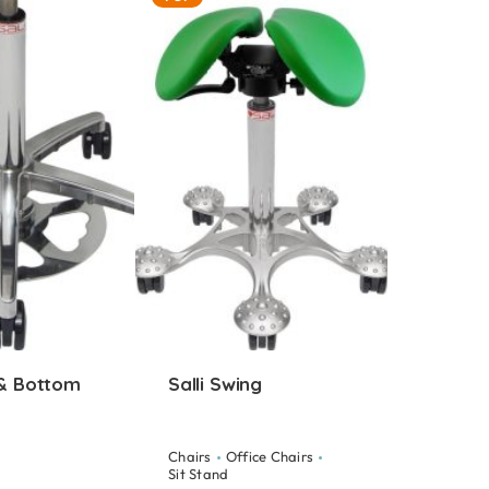
 & Bottom
Salli Swing
Chairs
Office Chairs
Sit Stand