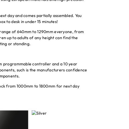
 next day and comes partially assembled. You
box to desk in under 15 minutes!
t range of 640mm to 1290mm everyone, from
en up to adults of any height can find the
ting or standing.
on programmable controller and a 10 year
ponents, such is the manufacturers confidence
components.
stock from 1000mm to 1800mm for next day