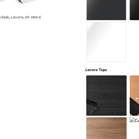
:
desk
,
Lavoro
,
sit-stand
Lavoro Tops