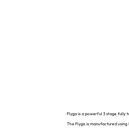
Flyga is a powerful 3 stage fully
The Flyga is manufactured using