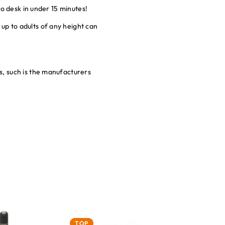
o desk in under 15 minutes!
p to adults of any height can
, such is the manufacturers
TOP