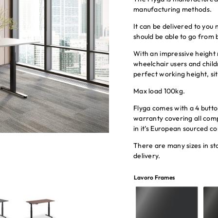
manufacturing methods.
It can be delivered to you
should be able to go from 
With an impressive heigh
wheelchair users and childr
perfect working height, sit
Max load 100kg.
Flyga comes with a 4 butt
warranty covering all com
in it’s European sourced 
There are many sizes in 
delivery.
Lavoro Frames