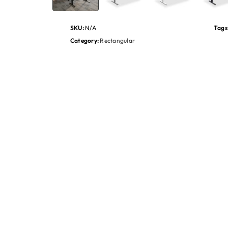
SKU:
N/A
Tags
Category:
Rectangular