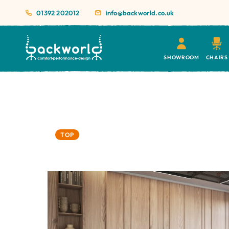
01392 202012
info@backworld.co.uk
SHOWROOM
CHAIRS
TOP