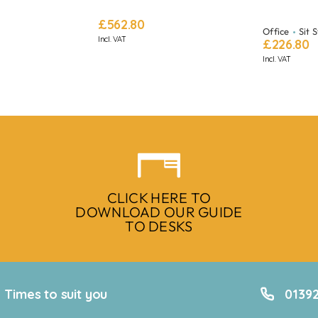
£
562.80
Office
Sit 
Incl. VAT
£
226.80
Incl. VAT
CLICK HERE TO
DOWNLOAD OUR GUIDE
TO DESKS
Times to suit you
01392