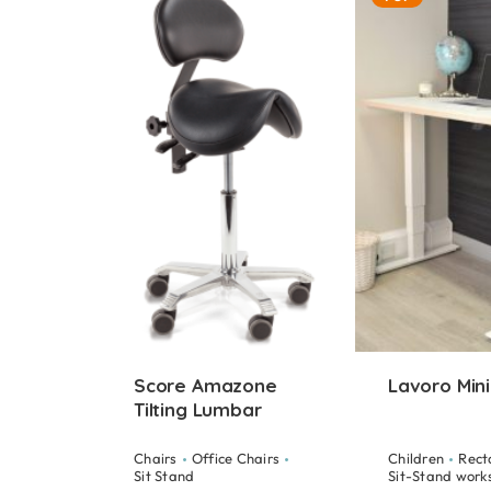
Score Amazone
Lavoro Mini
Tilting Lumbar
Chairs
Office Chairs
Children
Rect
Sit Stand
Sit-Stand work