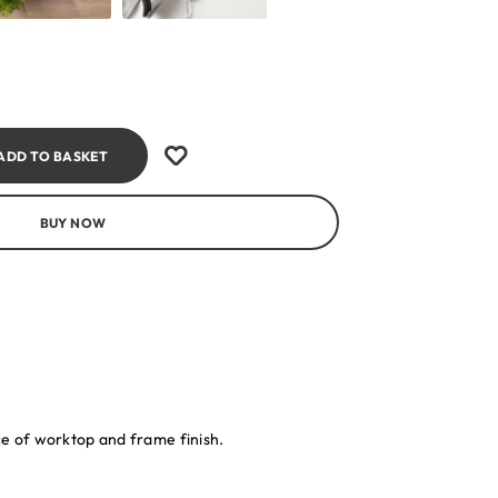
ADD TO BASKET
BUY NOW
ice of worktop and frame finish.