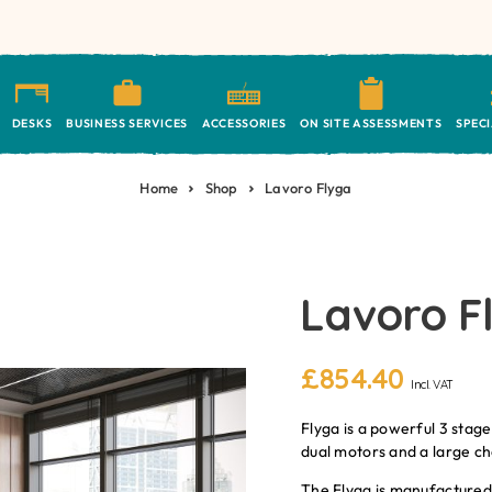
DESKS
BUSINESS SERVICES
ACCESSORIES
ON SITE ASSESSMENTS
SPEC
Home
Shop
Lavoro Flyga
Lavoro F
£
854.40
Incl. VAT
Flyga is a powerful 3 stage
dual motors and a large ch
The Flyga is manufactured