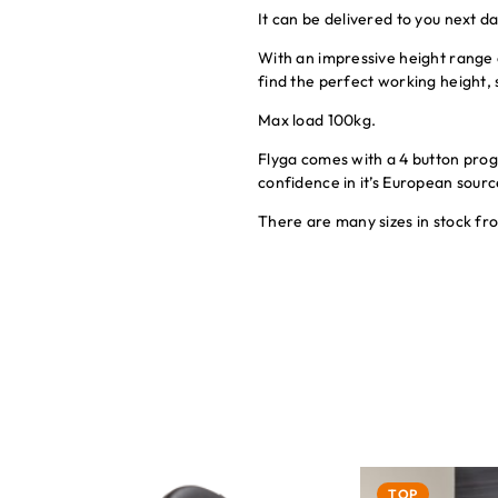
It can be delivered to you next d
With an impressive height range
find the perfect working height, s
Max load 100kg.
Flyga comes with a 4 button pro
confidence in it’s European sou
There are many sizes in stock f
TOP