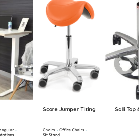
Score Jumper Tilting
Salli Top
angular
Chairs
Office Chairs
stations
Sit Stand