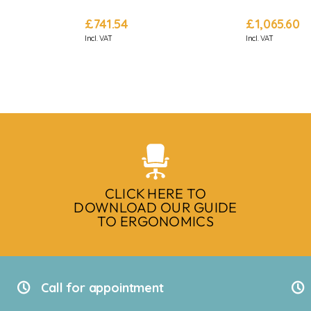
£
741.54
£
1,065.60
Incl. VAT
Incl. VAT
CLICK HERE TO
DOWNLOAD OUR GUIDE
TO ERGONOMICS
Call for appointment