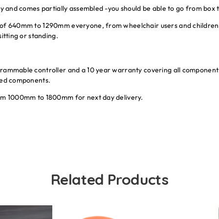
ay and comes partially assembled -you should be able to go from box t
 of 640mm to 1290mm everyone, from wheelchair users and children u
itting or standing.
grammable controller and a 10 year warranty covering all components
rced components.
rom 1000mm to 1800mm for next day delivery.
Related Products