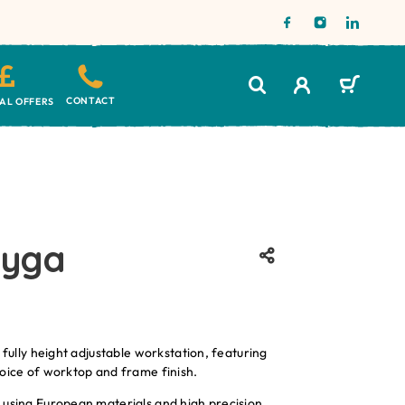
CONTACT
IAL OFFERS
lyga
 fully height adjustable workstation, featuring
oice of worktop and frame finish.
 using European materials and high precision