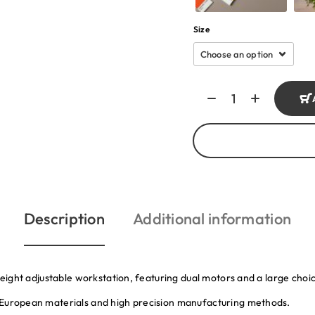
Size
Description
Additional information
 height adjustable workstation, featuring dual motors and a large cho
 European materials and high precision manufacturing methods.