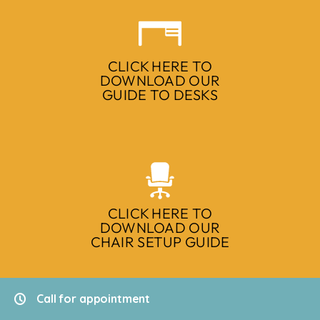
CLICK HERE TO
DOWNLOAD OUR
GUIDE TO DESKS
CLICK HERE TO
DOWNLOAD OUR
CHAIR SETUP GUIDE
Call for appointment