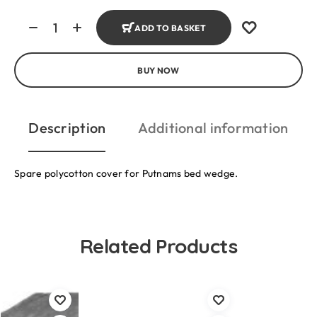
ADD TO BASKET
BUY NOW
Description
Additional information
Spare polycotton cover for Putnams bed wedge.
Related Products