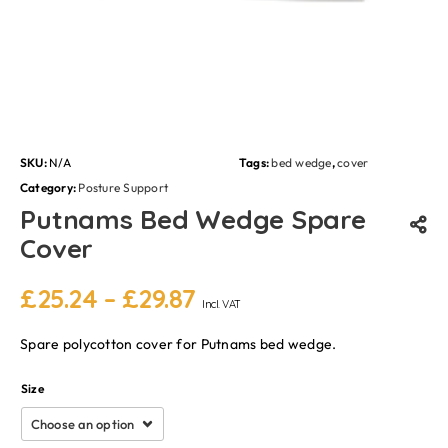
SKU:
N/A
Tags:
bed wedge
,
cover
Category:
Posture Support
Putnams Bed Wedge Spare
Cover
£
25.24
–
£
29.87
Incl. VAT
Spare polycotton cover for Putnams bed wedge.
Size