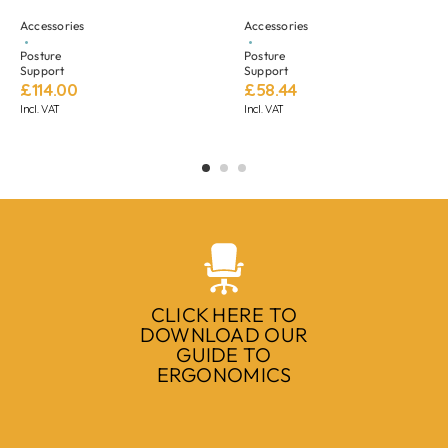
Accessories
Accessories
Posture
Posture
Support
Support
£
114.00
£
58.44
Incl. VAT
Incl. VAT
CLICK HERE TO
DOWNLOAD OUR
GUIDE TO
ERGONOMICS