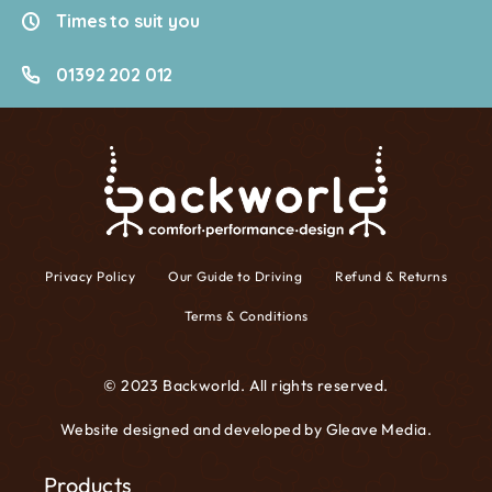
Times to suit you
01392 202 012
Privacy Policy
Our Guide to Driving
Refund & Returns
Terms & Conditions
© 2023 Backworld. All rights reserved.
Website designed and developed by
Gleave Media
.
Products