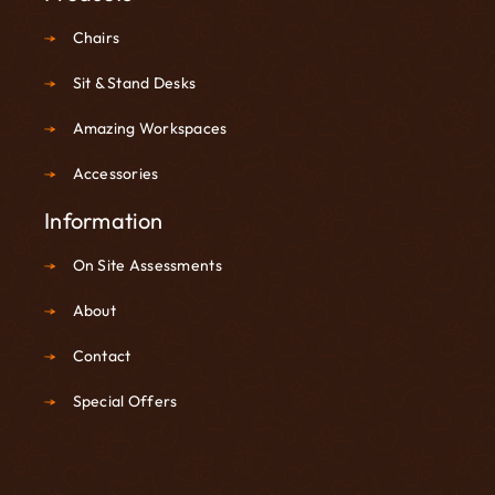
Chairs
Sit & Stand Desks
Amazing Workspaces
Accessories
Information
On Site Assessments
About
Contact
Special Offers