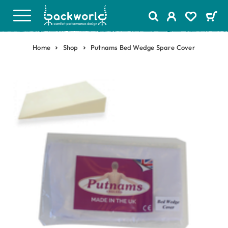
Home
Shop
Putnams Bed Wedge Spare Cover