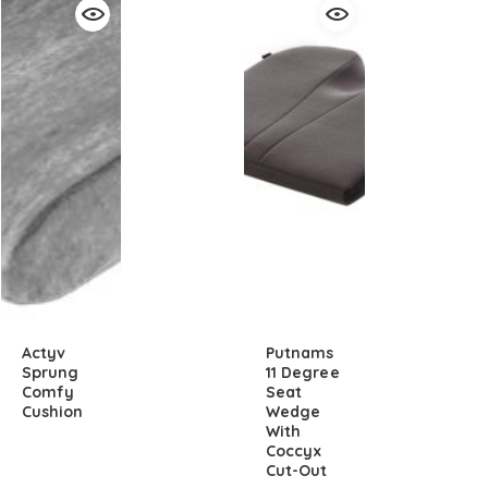
Actyv
Putnams
Sprung
11 Degree
Comfy
Seat
Cushion
Wedge
With
Coccyx
Cut-Out