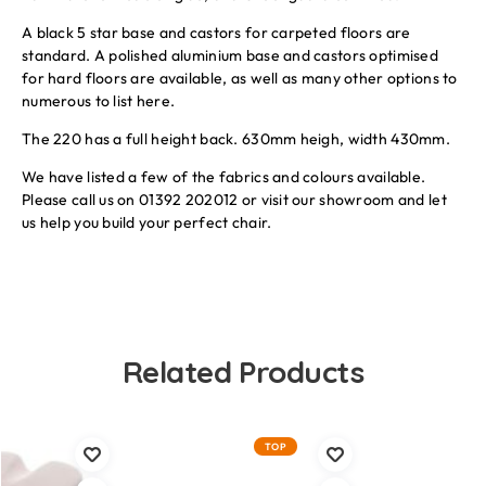
A black 5 star base and castors for carpeted floors are
standard. A polished aluminium base and castors optimised
for hard floors are available, as well as many other options to
numerous to list here.
The 220 has a full height back. 630mm heigh, width 430mm.
We have listed a few of the fabrics and colours available.
Please call us on 01392 202012 or visit our showroom and let
us help you build your perfect chair.
Related Products
TOP