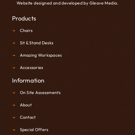
Website designed and developed by
Gleave Media
.
Products
Chairs
Sit & Stand Desks
Amazing Workspaces
Accessories
Information
On Site Assessments
About
Contact
Special Offers