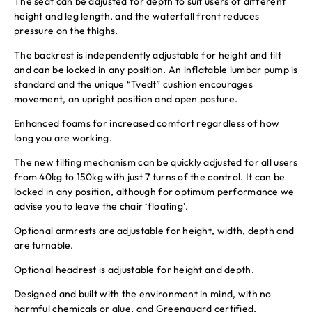
The seat can be adjusted for depth to suit users of different
height and leg length, and the waterfall front reduces
pressure on the thighs.
The backrest is independently adjustable for height and tilt
and can be locked in any position. An inflatable lumbar pump is
standard and the unique “Tvedt” cushion encourages
movement, an upright position and open posture.
Enhanced foams for increased comfort regardless of how
long you are working.
The new tilting mechanism can be quickly adjusted for all users
from 40kg to 150kg with just 7 turns of the control. It can be
locked in any position, although for optimum performance we
advise you to leave the chair ‘floating’.
Optional armrests are adjustable for height, width, depth and
are turnable.
Optional headrest is adjustable for height and depth.
Designed and built with the environment in mind, with no
harmful chemicals or glue, and Greenguard certified.