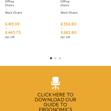
Office
Office
Chairs
chairs
Work Chairs
Work Chairs
£
415.09
£
556.80
–
–
£
443.75
£
682.80
Incl. VAT
Incl. VAT
CLICK HERE TO
DOWNLOAD OUR
GUIDE TO
ERGONOMICS