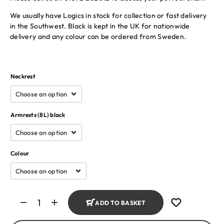
We usually have Logics in stock for collection or fast delivery
in the Southwest. Black is kept in the UK for nationwide
delivery and any colour can be ordered from Sweden.
Neckrest
Armrests (8L) black
Colour
ADD TO BASKET