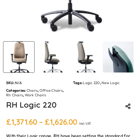
SKU:
N/A
Tags:
Logic 220
,
New Logic
Categories:
Chairs
,
Office Chairs
,
Rh Chairs
,
Work Chairs
RH Logic 220
£
1,371.60
–
£
1,626.00
Incl. VAT
With their Logic range, RH have been setting the standard for