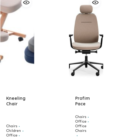
Kneeling
Profim
Chair
Pace
Chairs
Office
Chairs
Office
Children
Chairs
Office