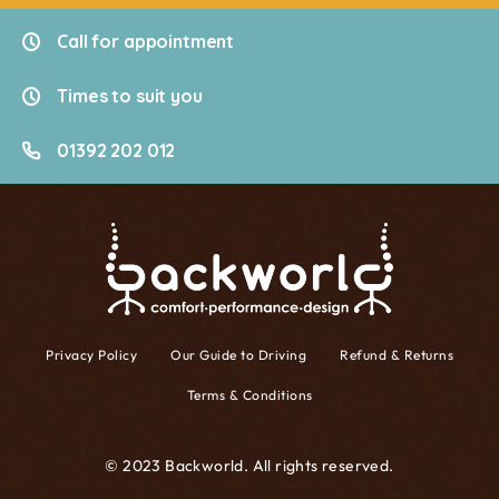
Call for appointment
Times to suit you
01392 202 012
Privacy Policy
Our Guide to Driving
Refund & Returns
Terms & Conditions
© 2023 Backworld. All rights reserved.