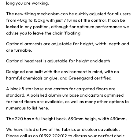
long you are working.
The new tilting mechanism can be quickly adjusted for all users
from 40kg to 150kg with just 7 turns of the control. It can be
locked in any position, although for optimum performance we
advise you to leave the chair ‘floating’.
Optional armrests are adjustable for height, width, depth and
are turnable.
Optional headrest is adjustable for height and depth.
Designed and built with the environment in mind, with no
harmful chemicals or glue, and Greenguard certified.
A black 5 star base and castors for carpeted floors are
standard. A polished aluminium base and castors optimised
for hard floors are available, as well as many other options to
numerous to list here.
The 220 has a full height back. 630mm heigh, width 430mm.
We have listed a few of the fabrics and colours available.
Please call us on 01392 202012 to discuss your perfect chair.