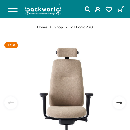
Home
Shop
RH Logic 220
TOP