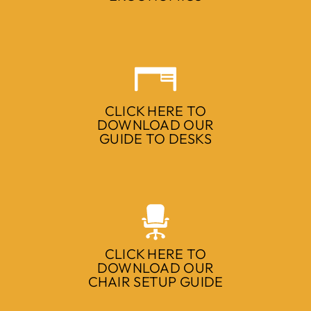
CLICK HERE TO
DOWNLOAD OUR
GUIDE TO DESKS
CLICK HERE TO
DOWNLOAD OUR
CHAIR SETUP GUIDE