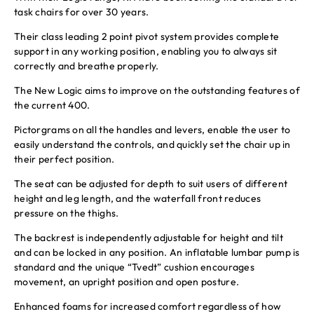
task chairs for over 30 years.
Their class leading 2 point pivot system provides complete
support in any working position, enabling you to always sit
correctly and breathe properly.
The New Logic aims to improve on the outstanding features of
the current 400.
Pictorgrams on all the handles and levers, enable the user to
easily understand the controls, and quickly set the chair up in
their perfect position.
The seat can be adjusted for depth to suit users of different
height and leg length, and the waterfall front reduces
pressure on the thighs.
The backrest is independently adjustable for height and tilt
and can be locked in any position. An inflatable lumbar pump is
standard and the unique “Tvedt” cushion encourages
movement, an upright position and open posture.
Enhanced foams for increased comfort regardless of how