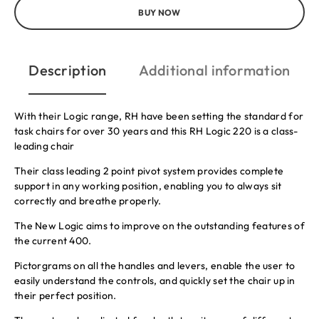
BUY NOW
Description
Additional information
With their Logic range, RH have been setting the standard for
task chairs for over 30 years and this RH Logic 220 is a class-
leading chair
Their class leading 2 point pivot system provides complete
support in any working position, enabling you to always sit
correctly and breathe properly.
The New Logic aims to improve on the outstanding features of
the current 400.
Pictorgrams on all the handles and levers, enable the user to
easily understand the controls, and quickly set the chair up in
their perfect position.