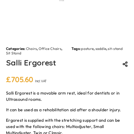
Categories:
Chairs
,
Office Chairs
,
Tags:
posture
,
saddle
,
sit-stand
Sit Stand
Salli Ergorest
£
705.60
Incl. VAT
Salli Ergorest is a movable arm rest, ideal for dentists or in
Ultrasound rooms.
It can be used as a rehabilitation aid after a shoulder injury.
Ergorest is supplied with the stretching support and can be
used with the following chairs: Multiadjuster, Small
Multiadjuster, Twin or Classic.