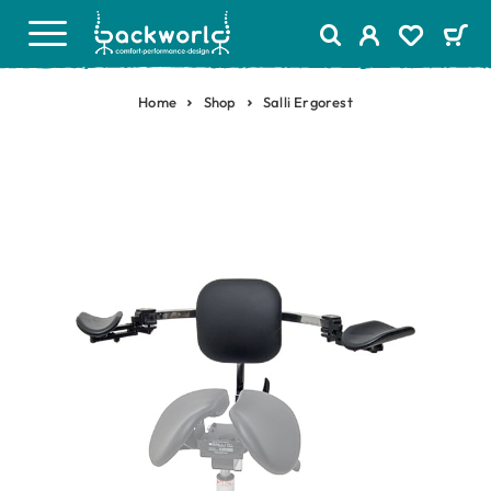
Home
Shop
Salli Ergorest