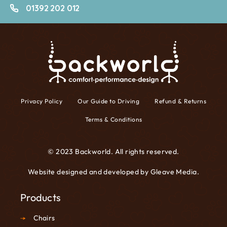
01392 202 012
Privacy Policy
Our Guide to Driving
Refund & Returns
Terms & Conditions
© 2023 Backworld. All rights reserved.
Website designed and developed by
Gleave Media
.
Products
Chairs