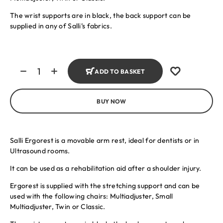
The wrist supports are in black, the back support can be
supplied in any of Salli’s fabrics.
ADD TO BASKET
BUY NOW
Salli Ergorest is a movable arm rest, ideal for dentists or in
Ultrasound rooms.
It can be used as a rehabilitation aid after a shoulder injury.
Ergorest is supplied with the stretching support and can be
used with the following chairs: Multiadjuster, Small
Multiadjuster, Twin or Classic.