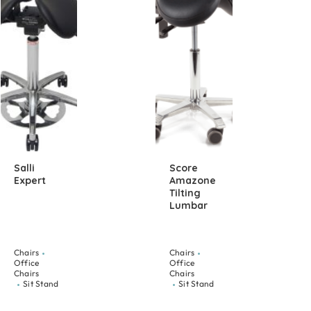
Salli
Score
Expert
Amazone
Tilting
Lumbar
Chairs
Chairs
Office
Office
Chairs
Chairs
Sit Stand
Sit Stand