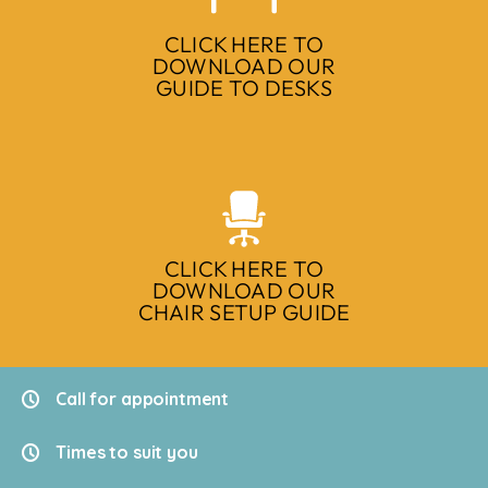
CLICK HERE TO
DOWNLOAD OUR
GUIDE TO DESKS
CLICK HERE TO
DOWNLOAD OUR
CHAIR SETUP GUIDE
Call for appointment
Times to suit you