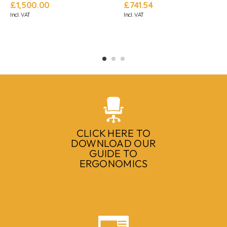
£
1,500.00
£
741.54
Incl. VAT
Incl. VAT
CLICK HERE TO
DOWNLOAD OUR
GUIDE TO
ERGONOMICS