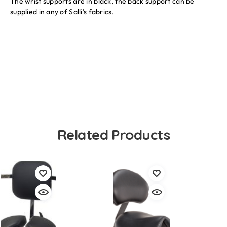
The wrist supports are in black, the back support can be
supplied in any of Salli’s fabrics.
Related Products