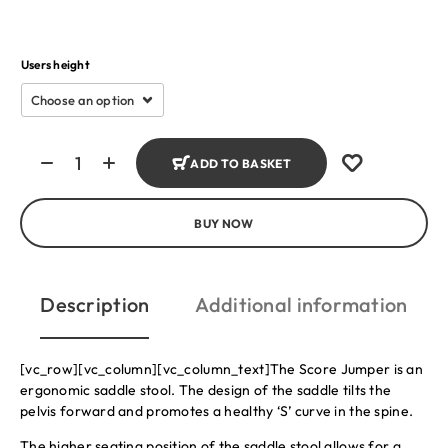
Users height
ADD TO BASKET
BUY NOW
Description
Additional information
[vc_row][vc_column][vc_column_text]The Score Jumper is an
ergonomic saddle stool. The design of the saddle tilts the
pelvis forward and promotes a healthy ‘S’ curve in the spine.
The higher seating position of the saddle stool allows for a