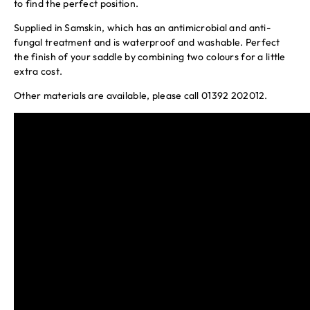
to find the perfect position.
Supplied in Samskin, which has an antimicrobial and anti-
fungal treatment and is waterproof and washable. Perfect
the finish of your saddle by combining two colours for a little
extra cost.
Other materials are available, please call 01392 202012.