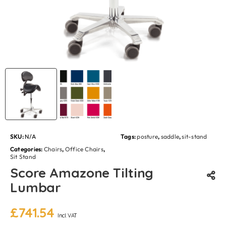
SKU:
N/A
Tags:
posture
,
saddle
,
sit-stand
Categories:
Chairs
,
Office Chairs
,
Sit Stand
Score Amazone Tilting
Lumbar
£
741.54
Incl. VAT