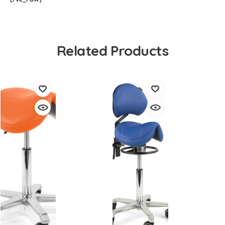
Related Products