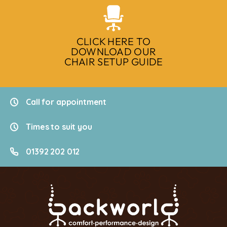
CLICK HERE TO
DOWNLOAD OUR
CHAIR SETUP GUIDE
Call for appointment
Times to suit you
01392 202 012