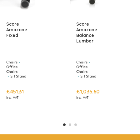
Score
Score
Amazone
Amazone
Fixed
Balance
Lumbar
Chairs
Chairs
Office
Office
Chairs
Chairs
Sit Stand
Sit Stand
£
451.31
£
1,035.60
Incl. VAT
Incl. VAT