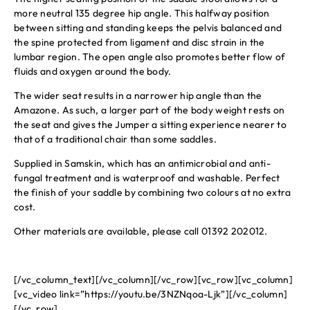
more neutral 135 degree hip angle. This halfway position
between sitting and standing keeps the pelvis balanced and
the spine protected from ligament and disc strain in the
lumbar region. The open angle also promotes better flow of
fluids and oxygen around the body.
The wider seat results in a narrower hip angle than the
Amazone. As such, a larger part of the body weight rests on
the seat and gives the Jumper a sitting experience nearer to
that of a traditional chair than some saddles.
Supplied in Samskin, which has an antimicrobial and anti-
fungal treatment and is waterproof and washable. Perfect
the finish of your saddle by combining two colours at no extra
cost.
Other materials are available, please call 01392 202012.
[/vc_column_text][/vc_column][/vc_row][vc_row][vc_column]
[vc_video link=”https://youtu.be/3NZNqoa-Ljk”][/vc_column]
[/vc_row]