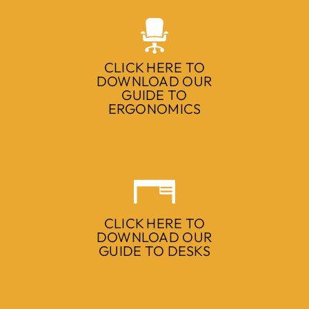
CLICK HERE TO
DOWNLOAD OUR
GUIDE TO
ERGONOMICS
CLICK HERE TO
DOWNLOAD OUR
GUIDE TO DESKS