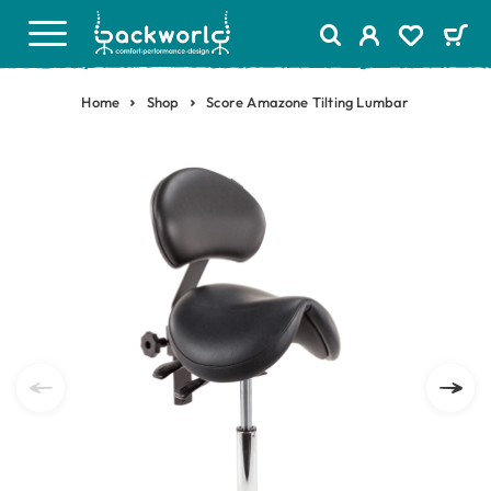
Home
Shop
Score Amazone Tilting Lumbar