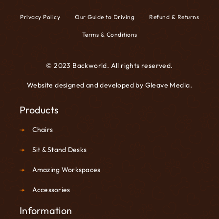
Privacy Policy
Our Guide to Driving
Refund & Returns
Terms & Conditions
© 2023 Backworld. All rights reserved.
Website designed and developed by
Gleave Media
.
Products
Chairs
Sit & Stand Desks
Amazing Workspaces
Accessories
Information