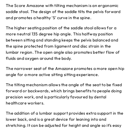
The Score Amazone with tilting mechanism is an ergonomic
saddle stool. The design of the saddle tilts the pelvis forward
and promotes a healthy ‘S’ curve in the spine.
The higher seating position of the saddle stool allows for a
more neutral 135 degree hip angle. This halfway position
between sitting and standing keeps the pelvis balanced and
the spine protected from ligament and disc strain in the
lumbar region. The open angle also promotes better flow of
fluids and oxygen around the body.
The narrower seat of the Amazone promotes a more open hip
angle for a more active sitting sitting experience.
The tilting mechanism allows the angle of the seat to be fixed
forward or backwards, which brings benefits to people doing
precision work, and is particularly favoured by dental
healthcare workers.
The addition of a lumbar support provides extra support in the
lower back, and is a great device for leaning into and
stretching. It can be adjusted for height and angle so it’s easy