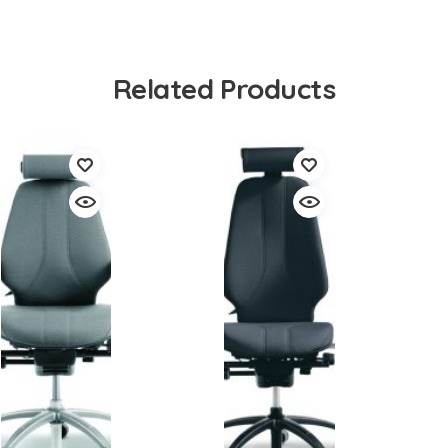
Related Products