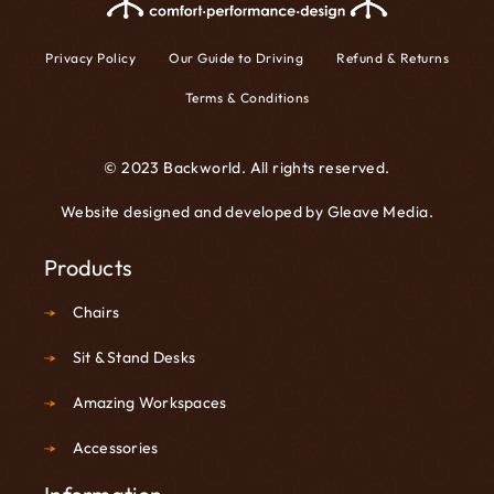
Privacy Policy
Our Guide to Driving
Refund & Returns
Terms & Conditions
© 2023 Backworld. All rights reserved.
Website designed and developed by
Gleave Media
.
Products
Chairs
Sit & Stand Desks
Amazing Workspaces
Accessories