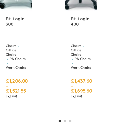
RH Logic
RH Logic
300
400
Chairs
Chairs
Office
Office
Chairs
Chairs
Rh Chairs
Rh Chairs
Work Chairs
Work Chairs
£
1,206.08
£
1,437.60
–
–
£
1,521.55
£
1,695.60
Incl. VAT
Incl. VAT