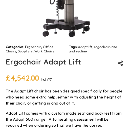
Categories:
Ergochair
,
Office
Tags:
adaptlift
,
ergochair
,
rise
Chairs
,
Suppliers
,
Work Chairs
and recline
Ergochair Adapt Lift
£
4,542.00
Incl. VAT
The Adapt Lift chair has been designed specifically for people
who need some extra help, either with adjusting the height of
their chair, or getting in and out of it.
Adapt Lift comes with a custom made seat and backrest from
the Adapt 600 range. A full seating assessment will be
required when ordering so that we have the correct