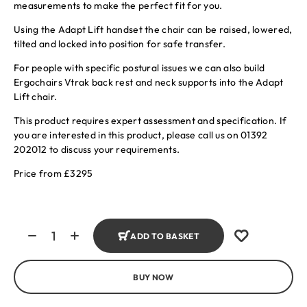
measurements to make the perfect fit for you.
Using the Adapt Lift handset the chair can be raised, lowered,
tilted and locked into position for safe transfer.
For people with specific postural issues we can also build
Ergochairs Vtrak back rest and neck supports into the Adapt
Lift chair.
This product requires expert assessment and specification. If
you are interested in this product, please call us on 01392
202012 to discuss your requirements.
Price from £3295
ADD TO BASKET
BUY NOW