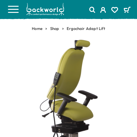
Home
Shop
Ergochair Adapt Lift