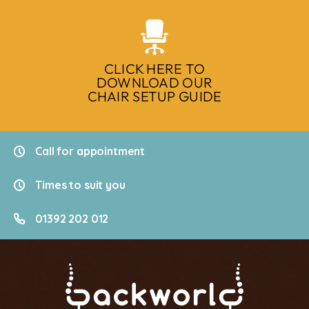
CLICK HERE TO
DOWNLOAD OUR
CHAIR SETUP GUIDE
Call for appointment
Times to suit you
01392 202 012