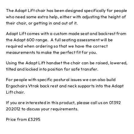
The Adapt Lift chair has been designed specifically for people
who need some extra help, either with adjusting the height of
their chair, or getting in and out of it.
Adapt Lift comes with a custom made seat and backrest from
the Adapt 600 range. A full seating assessment will be
required when ordering so that we have the correct
measurements to make the perfect fit for you.
Using the Adapt Lift handset the chair can be raised, lowered,
tilted and locked into position for safe transfer.
For people with specific postural issues we can also build
Ergochairs Vtrak back rest and neck supports into the Adapt
Lift chair.
If you are interested in this product, please call us on 01392
202012 to discuss your requirements.
Price from £3295