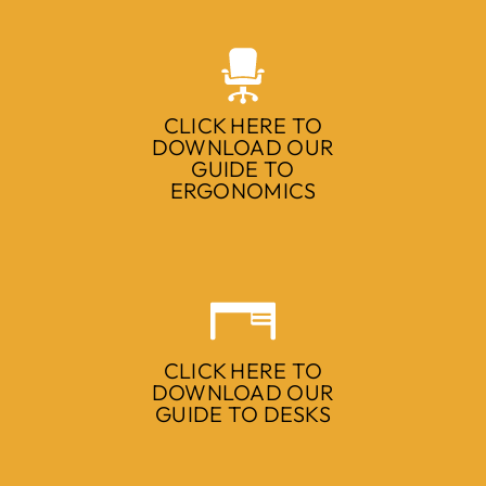
CLICK HERE TO
DOWNLOAD OUR
GUIDE TO
ERGONOMICS
CLICK HERE TO
DOWNLOAD OUR
GUIDE TO DESKS