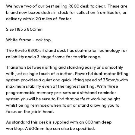
We have two of our best selling R800 desk to clear. These are
brand new boxed desks in stock for collection from Exeter, or
delivery within 20 miles of Exeter.
Size 1185 x 800mm
White frame – oak top.
The Revilo R800 sit stand desk has dual-motor technology for
reliability and a 3 stage frame for terrific range.
Transition between sitting and standing easily and smoothly
with just a single touch of a button. Powerful dual-motor lifting
system provides a quiet and quick lifting speed of 35mm/s with
maximum stability even at the highest setting. With three
programmable memory pre-sets and sit/stand reminder
system you will be sure to find that perfect working height
whilst being reminded when to sit or stand allowing you to
focus on the job in hand.
As standard this desk is supplied with an 800mm deep
worktop. A 600mm top can also be specified.