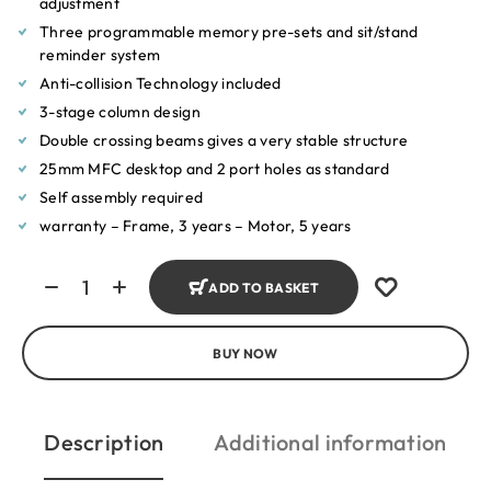
adjustment
Three programmable memory pre-sets and sit/stand
reminder system
Anti-collision Technology included
3-stage column design
Double crossing beams gives a very stable structure
25mm MFC desktop and 2 port holes as standard
Self assembly required
warranty – Frame, 3 years – Motor, 5 years
ADD TO BASKET
BUY NOW
Description
Additional information