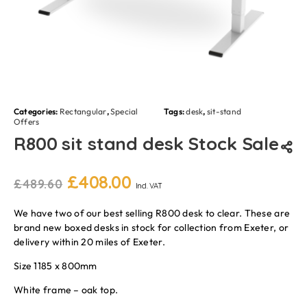
Categories:
Rectangular
,
Special
Tags:
desk
,
sit-stand
Offers
R800 sit stand desk Stock Sale
£
408.00
£
489.60
Incl. VAT
We have two of our best selling R800 desk to clear. These are
brand new boxed desks in stock for collection from Exeter, or
delivery within 20 miles of Exeter.
Size 1185 x 800mm
White frame – oak top.