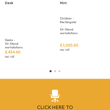
Desk
Mini
Children
Rectangular
Sit-Stand
workstations
Desks
Sit-Stand
£
1,065.60
workstations
Incl. VAT
£
434.40
Incl. VAT
CLICK HERE TO