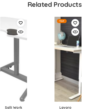
Related Products
TOP
Salli Work
Lavoro