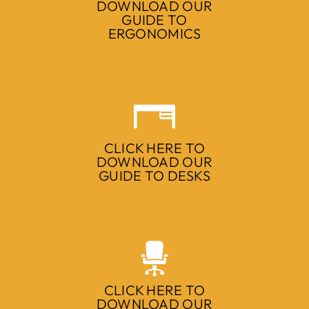
DOWNLOAD OUR
GUIDE TO
ERGONOMICS
CLICK HERE TO
DOWNLOAD OUR
GUIDE TO DESKS
CLICK HERE TO
DOWNLOAD OUR