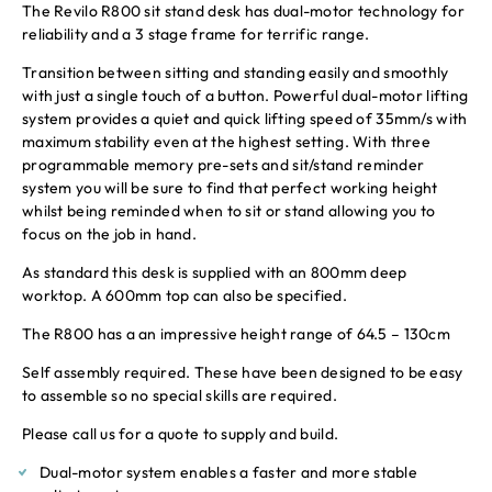
The Revilo R800 sit stand desk has dual-motor technology for
reliability and a 3 stage frame for terrific range.
Transition between sitting and standing easily and smoothly
with just a single touch of a button. Powerful dual-motor lifting
system provides a quiet and quick lifting speed of 35mm/s with
maximum stability even at the highest setting. With three
programmable memory pre-sets and sit/stand reminder
system you will be sure to find that perfect working height
whilst being reminded when to sit or stand allowing you to
focus on the job in hand.
As standard this desk is supplied with an 800mm deep
worktop. A 600mm top can also be specified.
The R800 has a an impressive height range of 64.5 – 130cm
Self assembly required. These have been designed to be easy
to assemble so no special skills are required.
Please call us for a quote to supply and build.
Dual-motor system enables a faster and more stable