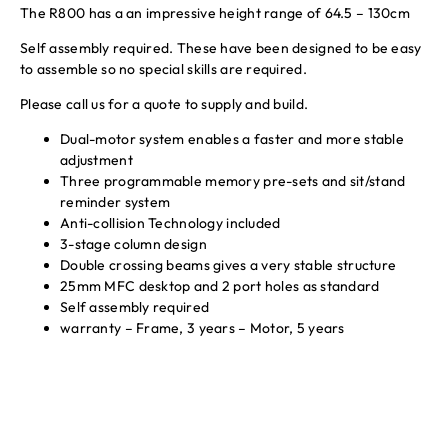
The R800 has a an impressive height range of 64.5 – 130cm
Self assembly required. These have been designed to be easy
to assemble so no special skills are required.
Please call us for a quote to supply and build.
Dual-motor system enables a faster and more stable
adjustment
Three programmable memory pre-sets and sit/stand
reminder system
Anti-collision Technology included
3-stage column design
Double crossing beams gives a very stable structure
25mm MFC desktop and 2 port holes as standard
Self assembly required
warranty – Frame, 3 years – Motor, 5 years