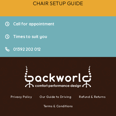
CHAIR SETUP GUIDE
Call for appointment
Times to suit you
01392 202 012
Privacy Policy
Our Guide to Driving
Refund & Returns
Terms & Conditions