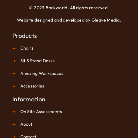
© 2023 Backworld. All rights reserved.
Website designed and developed by
Gleave Media
.
Products
Chairs
Sit & Stand Desks
Amazing Workspaces
Accessories
Information
On Site Assessments
About
Contact