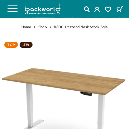
Home
Shop
R800 sit stand desk Stock Sale
TOP
-17%