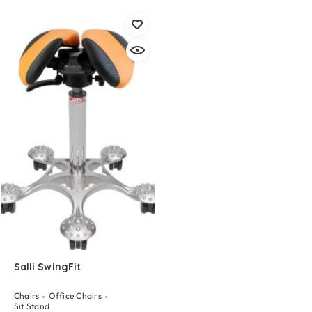
Salli SwingFit
Chairs
Office Chairs
Sit Stand