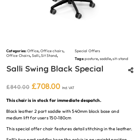
Categories:
Office
,
Office chairs
,
Special Offers
Office Chairs
,
Salli
,
Sit Stand
,
Tags:
posture
,
saddle
,
sit-stand
Salli Swing Black Special
£
708.00
£
840.00
Incl. VAT
This chair is in stock for immediate despatch.
Black leather 2 part saddle with 540mm black base and
medium lift for users 150-180cm
This special offer chair features detail stitching in the leather.
Salli’s two part saddles keep the pelvis in an upright position