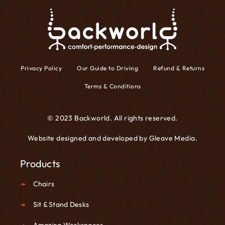
Privacy Policy
Our Guide to Driving
Refund & Returns
Terms & Conditions
© 2023 Backworld. All rights reserved.
Website designed and developed by
Gleave Media
.
Products
Chairs
Sit & Stand Desks