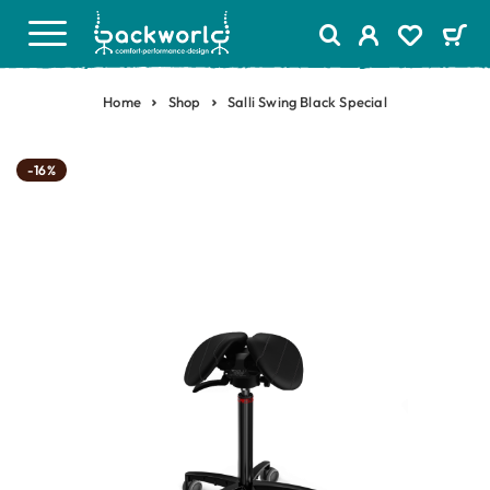
Home
Shop
Salli Swing Black Special
-16%