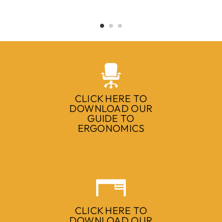
CLICK HERE TO
DOWNLOAD OUR
GUIDE TO
ERGONOMICS
CLICK HERE TO
DOWNLOAD OUR