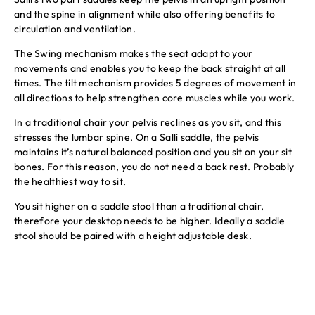
and the spine in alignment while also offering benefits to
circulation and ventilation.
The Swing mechanism makes the seat adapt to your
movements and enables you to keep the back straight at all
times. The tilt mechanism provides 5 degrees of movement in
all directions to help strengthen core muscles while you work.
In a traditional chair your pelvis reclines as you sit, and this
stresses the lumbar spine. On a Salli saddle, the pelvis
maintains it’s natural balanced position and you sit on your sit
bones. For this reason, you do not need a back rest. Probably
the healthiest way to sit.
You sit higher on a saddle stool than a traditional chair,
therefore your desktop needs to be higher. Ideally a saddle
stool should be paired with a height adjustable desk.