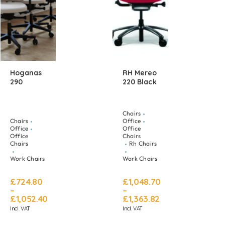
Hoganas
RH Mereo
290
220 Black
Chairs
Chairs
Office
Office
Office
Office
Chairs
Chairs
Rh Chairs
Work Chairs
Work Chairs
£
724.80
£
1,048.70
–
–
£
1,052.40
£
1,363.82
Incl. VAT
Incl. VAT