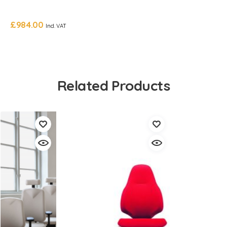
£
984.00
Incl. VAT
Related Products