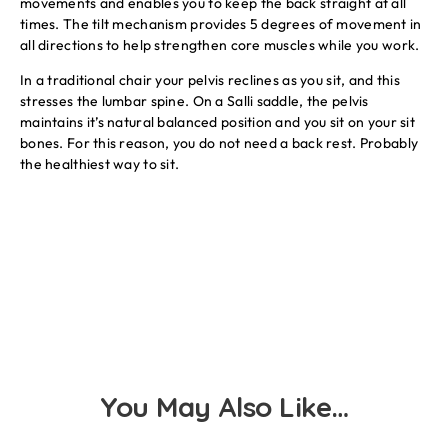
movements and enables you to keep the back straight at all
times. The tilt mechanism provides 5 degrees of movement in
all directions to help strengthen core muscles while you work.
In a traditional chair your pelvis reclines as you sit, and this
stresses the lumbar spine. On a Salli saddle, the pelvis
maintains it’s natural balanced position and you sit on your sit
bones. For this reason, you do not need a back rest. Probably
the healthiest way to sit.
You May Also Like…