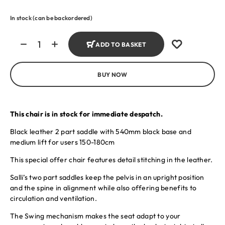
In stock (can be backordered)
ADD TO BASKET
BUY NOW
This chair is in stock for immediate despatch.
Black leather 2 part saddle with 540mm black base and
medium lift for users 150-180cm
This special offer chair features detail stitching in the leather.
Salli’s two part saddles keep the pelvis in an upright position
and the spine in alignment while also offering benefits to
circulation and ventilation.
The Swing mechanism makes the seat adapt to your