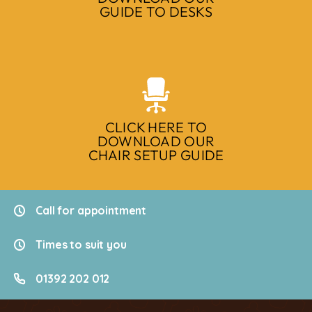
GUIDE TO DESKS
CLICK HERE TO
DOWNLOAD OUR
CHAIR SETUP GUIDE
Call for appointment
Times to suit you
01392 202 012