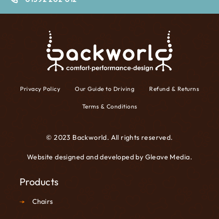
Privacy Policy
Our Guide to Driving
Refund & Returns
Terms & Conditions
© 2023 Backworld. All rights reserved.
Website designed and developed by
Gleave Media
.
Products
Chairs