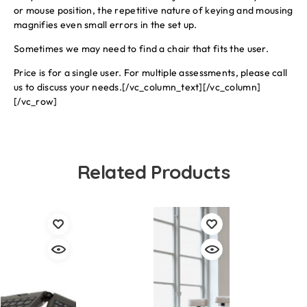
or mouse position, the repetitive nature of keying and mousing
magnifies even small errors in the set up.
Sometimes we may need to find a chair that fits the user.
Price is for a single user. For multiple assessments, please call
us to discuss your needs.[/vc_column_text][/vc_column]
[/vc_row]
Related Products