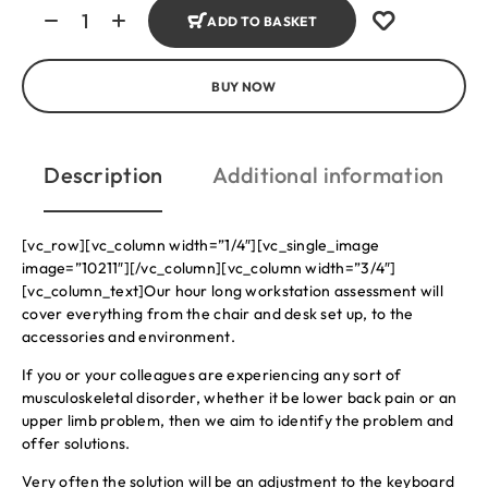
ADD TO BASKET
BUY NOW
Description
Additional information
[vc_row][vc_column width=”1/4″][vc_single_image
image=”10211″][/vc_column][vc_column width=”3/4″]
[vc_column_text]Our hour long workstation assessment will
cover everything from the chair and desk set up, to the
accessories and environment.
If you or your colleagues are experiencing any sort of
musculoskeletal disorder, whether it be lower back pain or an
upper limb problem, then we aim to identify the problem and
offer solutions.
Very often the solution will be an adjustment to the keyboard