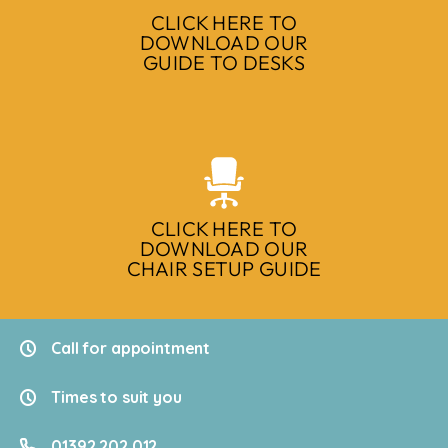
CLICK HERE TO
DOWNLOAD OUR
GUIDE TO DESKS
CLICK HERE TO
DOWNLOAD OUR
CHAIR SETUP GUIDE
Call for appointment
Times to suit you
01392 202 012