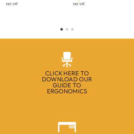
Incl. VAT
Incl. VAT
CLICK HERE TO
DOWNLOAD OUR
GUIDE TO
ERGONOMICS