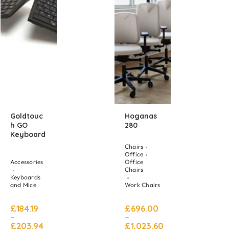
Goldtouc
Hoganas
H GO
280
Keyboard
Chairs
Office
Accessories
Office
Chairs
Keyboards
and Mice
Work Chairs
£
184.19
£
696.00
–
–
£
203.94
£
1,023.60