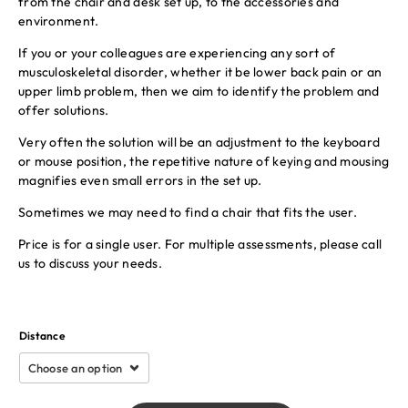
from the chair and desk set up, to the accessories and
environment.
If you or your colleagues are experiencing any sort of
musculoskeletal disorder, whether it be lower back pain or an
upper limb problem, then we aim to identify the problem and
offer solutions.
Very often the solution will be an adjustment to the keyboard
or mouse position, the repetitive nature of keying and mousing
magnifies even small errors in the set up.
Sometimes we may need to find a chair that fits the user.
Price is for a single user. For multiple assessments, please call
us to discuss your needs.
Distance