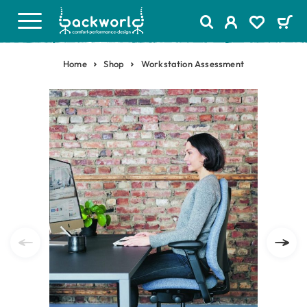
Home
Shop
Workstation Assessment