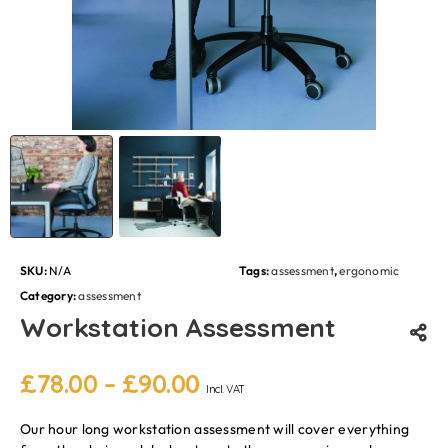
SKU:
N/A
Tags:
assessment
,
ergonomic
Category:
assessment
Workstation Assessment
£
78.00
–
£
90.00
Incl. VAT
Our hour long workstation assessment will cover everything