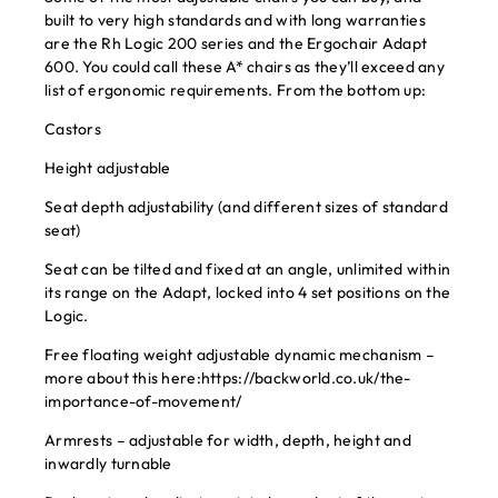
built to very high standards and with long warranties
are the Rh Logic 200 series and the Ergochair Adapt
600. You could call these A* chairs as they’ll exceed any
list of ergonomic requirements. From the bottom up:
Castors
Height adjustable
Seat depth adjustability (and different sizes of standard
seat)
Seat can be tilted and fixed at an angle, unlimited within
its range on the Adapt, locked into 4 set positions on the
Logic.
Free floating weight adjustable dynamic mechanism –
more about this here:
https://backworld.co.uk/the-
importance-of-movement/
Armrests – adjustable for width, depth, height and
inwardly turnable