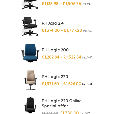
£
1,138.98
–
£
1,506.76
Incl. VAT
RH Axia 2.4
£
1,374.00
–
£
1,777.20
Incl. VAT
RH Logic 200
£
1,282.94
–
£
1,522.84
Incl. VAT
RH Logic 220
£
1,371.60
–
£
1,626.00
Incl. VAT
RH Logic 220 Online
Special offer
£
1,380.00
£
1,626.00
Incl. VAT