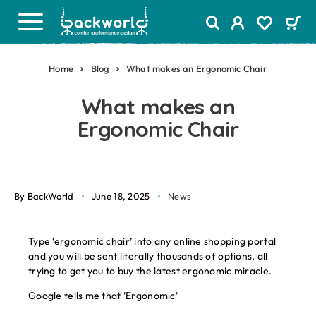
Home
Blog
What makes an Ergonomic Chair
What makes an
Ergonomic Chair
By BackWorld
June 18, 2025
News
Type ‘ergonomic chair’ into any online shopping portal
and you will be sent literally thousands of options, all
trying to get you to buy the latest ergonomic miracle.
Google tells me that ’Ergonomic’