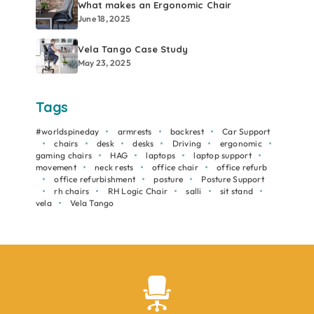
What makes an Ergonomic Chair
June 18, 2025
Vela Tango Case Study
May 23, 2025
Tags
#worldspineday
armrests
backrest
Car Support
chairs
desk
desks
Driving
ergonomic
gaming chairs
HAG
laptops
laptop support
movement
neck rests
office chair
office refurb
office refurbishment
posture
Posture Support
rh chairs
RH Logic Chair
salli
sit stand
vela
Vela Tango