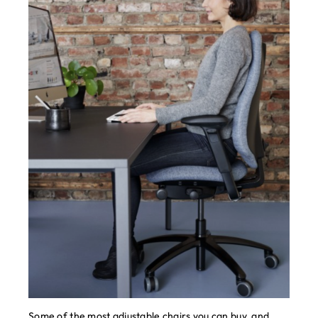
Some of the most adjustable chairs you can buy, and