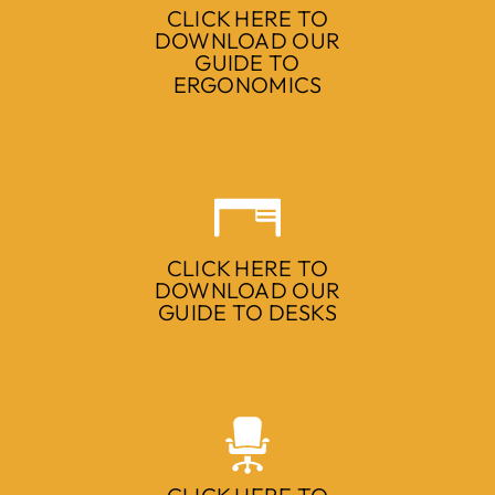
CLICK HERE TO
DOWNLOAD OUR
GUIDE TO
ERGONOMICS
CLICK HERE TO
DOWNLOAD OUR
GUIDE TO DESKS