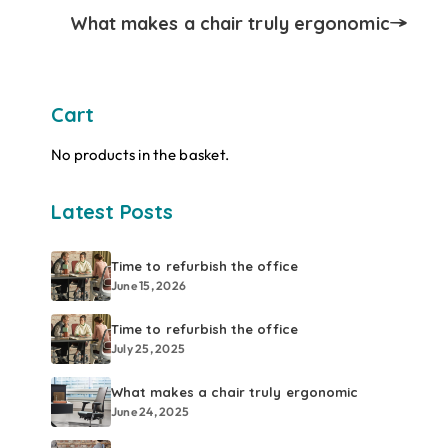
What makes a chair truly ergonomic
Cart
No products in the basket.
Latest Posts
Time to refurbish the office
June 15, 2026
Time to refurbish the office
July 25, 2025
What makes a chair truly ergonomic
June 24, 2025