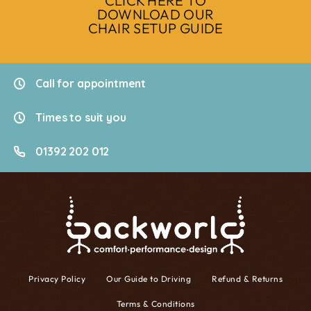
CLICK HERE TO
DOWNLOAD OUR
CHAIR SETUP GUIDE
Call for appointment
Times to suit you
01392 202 012
Privacy Policy
Our Guide to Driving
Refund & Returns
Terms & Conditions