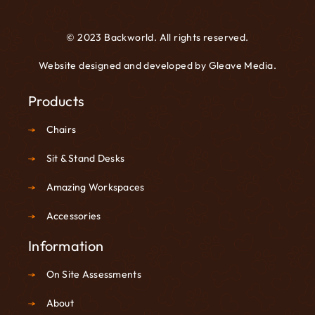
© 2023 Backworld. All rights reserved.
Website designed and developed by
Gleave Media
.
Products
Chairs
Sit & Stand Desks
Amazing Workspaces
Accessories
Information
On Site Assessments
About