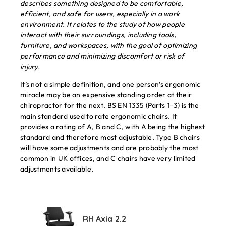
describes something designed to be comfortable,
efficient, and safe for users, especially in a work
environment. It relates to the study of how people
interact with their surroundings, including tools,
furniture, and workspaces, with the goal of optimizing
performance and minimizing discomfort or risk of
injury.
It’s not a simple definition, and one person’s ergonomic
miracle may be an expensive standing order at their
chiropractor for the next. BS EN 1335 (Parts 1–3) is the
main standard used to rate ergonomic chairs. It
provides a rating of A, B and C, with A being the highest
standard and therefore most adjustable. Type B chairs
will have some adjustments and are probably the most
common in UK offices, and C chairs have very limited
adjustments available.
RH Axia 2.2