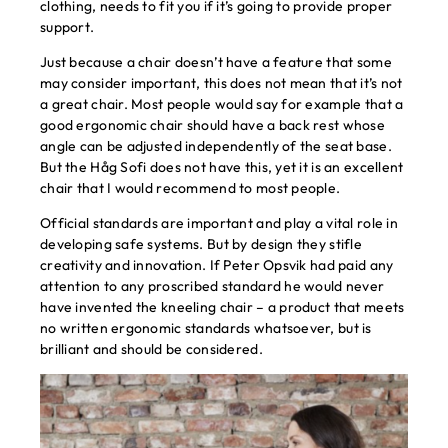
clothing, needs to fit you if it’s going to provide proper
support.
Just because a chair doesn’t have a feature that some
may consider important, this does not mean that it’s not
a great chair. Most people would say for example that a
good ergonomic chair should have a back rest whose
angle can be adjusted independently of the seat base.
But the Håg Sofi does not have this, yet it is an excellent
chair that I would recommend to most people.
Official standards are important and play a vital role in
developing safe systems. But by design they stifle
creativity and innovation. If Peter Opsvik had paid any
attention to any proscribed standard he would never
have invented the kneeling chair – a product that meets
no written ergonomic standards whatsoever, but is
brilliant and should be considered.