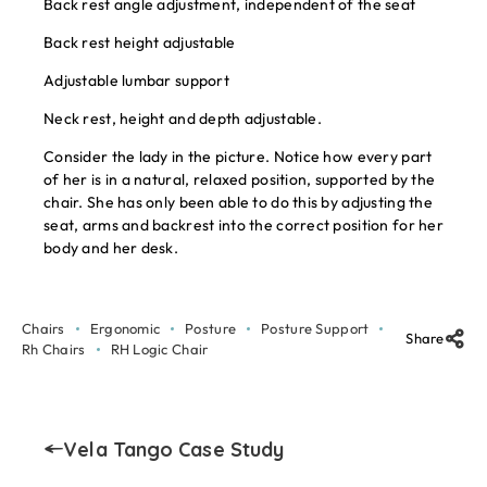
Back rest angle adjustment, independent of the seat
Back rest height adjustable
Adjustable lumbar support
Neck rest, height and depth adjustable.
Consider the lady in the picture. Notice how every part
of her is in a natural, relaxed position, supported by the
chair. She has only been able to do this by adjusting the
seat, arms and backrest into the correct position for her
body and her desk.
Chairs
Ergonomic
Posture
Posture Support
Share
Rh Chairs
RH Logic Chair
Vela Tango Case Study