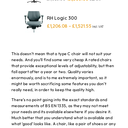
RH Logic 300
£
1,206.08
–
£
1,521.55
Incl. VAT
This doesn’t mean that a type C chair will not suit your
needs. And you’ll find some very cheap A rated chairs
that provide exceptional levels of adjustability, but then
fall apart after a year or two. Quality varies
enormously, and is to me extremely important, so it
might be worth sacrificing some features you don’t
really need, in order to keep the quality high.
There’s no point going into the exact standards and
measurements of BS EN 1335, as they may not meet
your needs and its available elsewhere if you desire it.
Much better that you understand what is available and
what ‘good’ looks like. A chair, like a pair of shoes or any