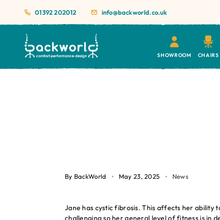
01392 202012
info@backworld.co.uk
SHOWROOM
CHAIRS
By BackWorld
May 23, 2025
News
Jane has cystic fibrosis. This affects her abili
challenging so her general level of fitness is in 