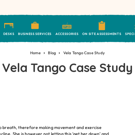
DESKS
BUSINESS SERVICES
ACCESSORIES
ON SITE ASSESSMENTS
SPEC
Home
Blog
Vela Tango Case Study
Vela Tango Case Study
ty to breath, therefore making movement and exercise
decline. She is however not letting this ‘get her down’ and