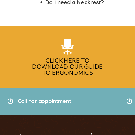
Do I need a Neckrest?
CLICK HERE TO
DOWNLOAD OUR GUIDE
TO ERGONOMICS
Call for appointment