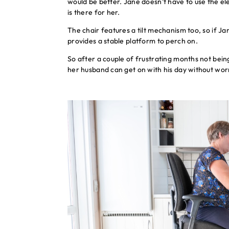
would be better. Jane doesn’t have to use the elect
is there for her.
The chair features a tilt mechanism too, so if J
provides a stable platform to perch on.
So after a couple of frustrating months not bein
her husband can get on with his day without worr