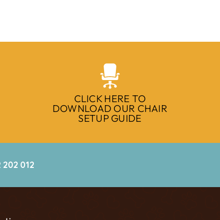
CLICK HERE TO
DOWNLOAD OUR CHAIR
SETUP GUIDE
 202 012