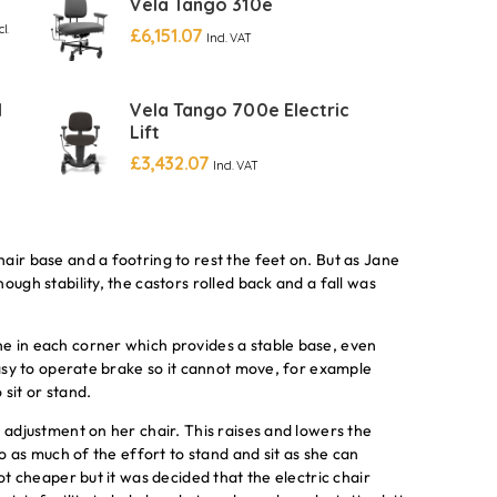
Vela Tango 310e
cl.
£
6,151.07
Incl. VAT
l
Vela Tango 700e Electric
Lift
£
3,432.07
Incl. VAT
air base and a footring to rest the feet on. But as Jane
ough stability, the castors rolled back and a fall was
e in each corner which provides a stable base, even
easy to operate brake so it cannot move, for example
 sit or stand.
 adjustment on her chair. This raises and lowers the
do as much of the effort to stand and sit as she can
ot cheaper but it was decided that the electric chair