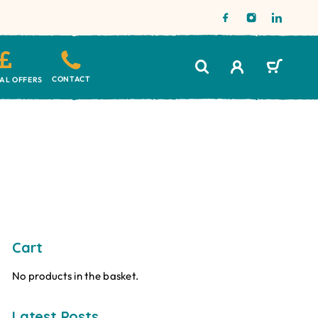
CONTACT
IAL OFFERS
Cart
No products in the basket.
Latest Posts