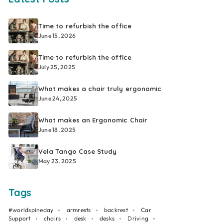
Time to refurbish the office
June 15, 2026
Time to refurbish the office
July 25, 2025
What makes a chair truly ergonomic
June 24, 2025
What makes an Ergonomic Chair
June 18, 2025
Vela Tango Case Study
May 23, 2025
Tags
#worldspineday
armrests
backrest
Car
Support
chairs
desk
desks
Driving