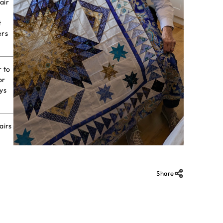
air
t
ers
r to
or
ys
airs
Share