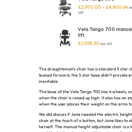
£
2,970.00
–
£
4,900.64
In
VAT
Vela Tango 700 manua
lift
£
1,598.30
Incl. VAT
The draughtsman’s chair has a standard 5 star ch
leaned forward, the 5 star base didn’t provide en
inevitable.
The base of the Vela Tango 700 has 4 wheels, on
when the chair is raised up high. It also has an 
when the user places their weight on the arms to
We did discuss if Jane needed the electric height
chair at the touch of a button, but Jane likes to 
herself. The manual height adjustable chair is a l