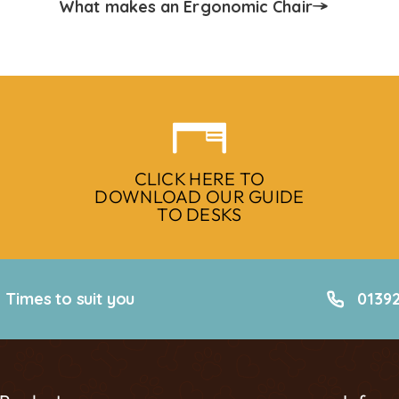
What makes an Ergonomic Chair
CLICK HERE TO
DOWNLOAD OUR GUIDE
TO DESKS
Times to suit you
01392