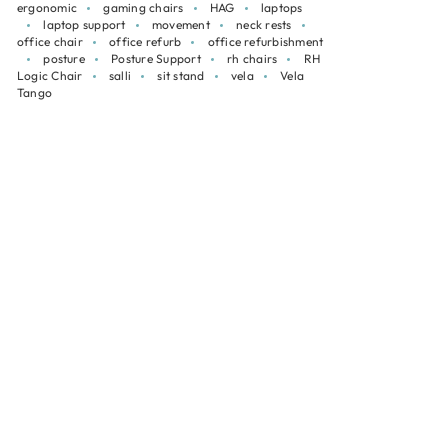
ergonomic
gaming chairs
HAG
laptops
laptop support
movement
neck rests
office chair
office refurb
office refurbishment
posture
Posture Support
rh chairs
RH
Logic Chair
salli
sit stand
vela
Vela
Tango