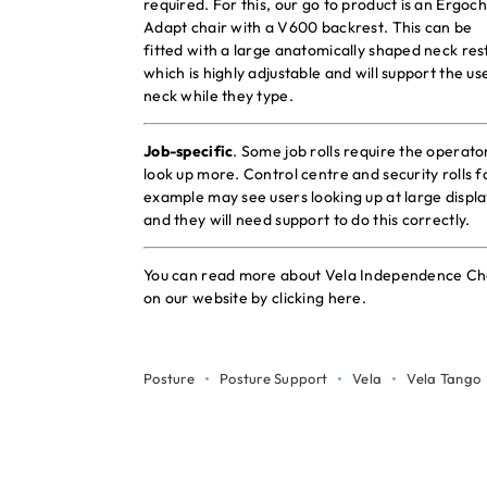
required. For this, our go to product is an Ergoch
Adapt chair with a V600 backrest. This can be
fitted with a large anatomically shaped neck res
which is highly adjustable and will support the us
neck while they type.
Job-specific
. Some job rolls require the operato
look up more. Control centre and security rolls f
example may see users looking up at large displa
and they will need support to do this correctly.
You can read more about Vela Independence Ch
on our website by
clicking here
.
Posture
Posture Support
Vela
Vela Tango