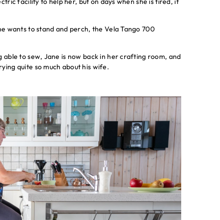
ric facility to help her, but on days when she is tired, it
ane wants to stand and perch, the Vela Tango 700
g able to sew, Jane is now back in her crafting room, and
ying quite so much about his wife.