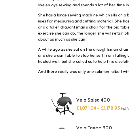
she enjoys sewing and spends a lot of her time i
She has a large sewing machine which sits on a b
uses for measuring and cutting material. She ha
and a taller draughtsman’s chair for the big tabl
exercise she can do, the longer she will retain ph
about as much as she can.
A while ago as she sat on the draughtsman chair 
and she wasn’t able to stop herself from falling
healed well, but she called us to help find a solut
And there really was only one solution, albeit wit
Vela Salsa 400
£
1,071.04
–
£
1,178.95
Incl. 
Vela Tango 300