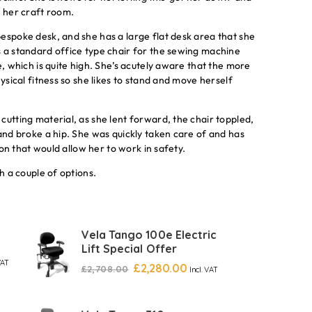
n her craft room.
espoke desk, and she has a large flat desk area that she
s a standard office type chair for the sewing machine
e, which is quite high. She’s acutely aware that the more
ysical fitness so she likes to stand and move herself
cutting material, as she lent forward, the chair toppled,
 and broke a hip. She was quickly taken care of and has
ion that would allow her to work in safety.
h a couple of options.
Vela Tango 100e Electric
Lift Special Offer
VAT
£
2,280.00
£
2,708.00
Incl. VAT