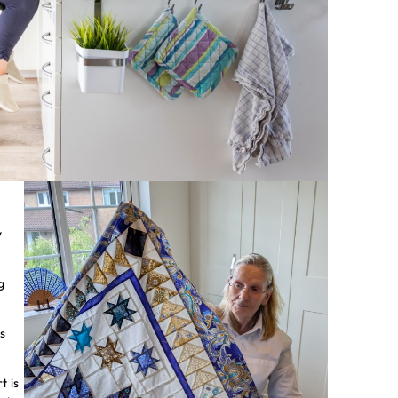
y
g
s
t is