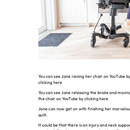
You can see Jane raising her chair on YouTube b
clicking
here
You can see Jane releasing the brake and movin
the chair on YouTube by clicking
here
Jane can now get on with finishing her marvelou
quilt.
It could be that there is an injury and neck suppor