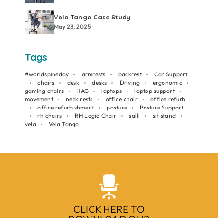
Vela Tango Case Study
May 23, 2025
Tags
#worldspineday
armrests
backrest
Car Support
chairs
desk
desks
Driving
ergonomic
gaming chairs
HAG
laptops
laptop support
movement
neck rests
office chair
office refurb
office refurbishment
posture
Posture Support
rh chairs
RH Logic Chair
salli
sit stand
vela
Vela Tango
CLICK HERE TO