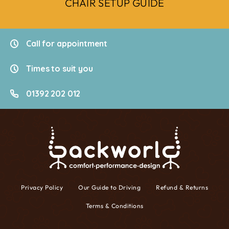
CHAIR SETUP GUIDE
Call for appointment
Times to suit you
01392 202 012
Privacy Policy
Our Guide to Driving
Refund & Returns
Terms & Conditions