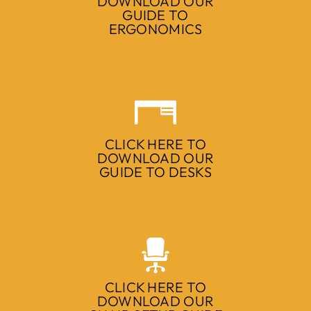
DOWNLOAD OUR
GUIDE TO
ERGONOMICS
CLICK HERE TO
DOWNLOAD OUR
GUIDE TO DESKS
CLICK HERE TO
DOWNLOAD OUR