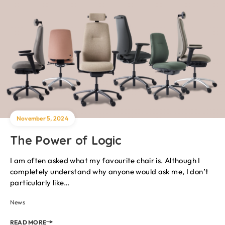
November 5, 2024
The Power of Logic
I am often asked what my favourite chair is. Although I
completely understand why anyone would ask me, I don’t
particularly like…
News
READ MORE