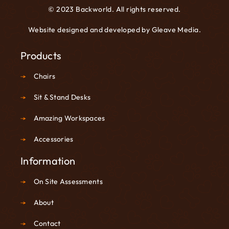
© 2023 Backworld. All rights reserved.
Website designed and developed by
Gleave Media
.
Products
Chairs
Sit & Stand Desks
Amazing Workspaces
Accessories
Information
On Site Assessments
About
Contact