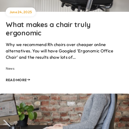
June 24, 2025
What makes a chair truly
ergonomic
Why we recommend Rh chairs over cheaper online
alternatives. You will have Googled ‘Ergonomic Office
Chair’ and the results show lots of…
News
READ MORE