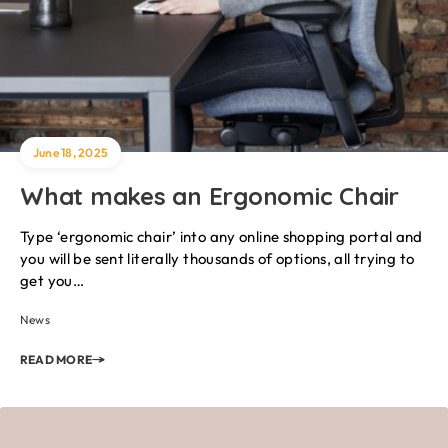
June 18, 2025
What makes an Ergonomic Chair
Type ‘ergonomic chair’ into any online shopping portal and
you will be sent literally thousands of options, all trying to
get you…
News
READ MORE