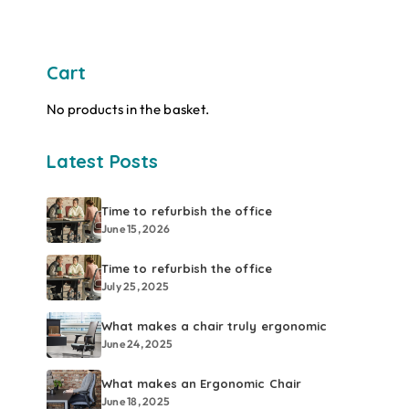
Cart
No products in the basket.
Latest Posts
Time to refurbish the office
June 15, 2026
Time to refurbish the office
July 25, 2025
What makes a chair truly ergonomic
June 24, 2025
What makes an Ergonomic Chair
June 18, 2025