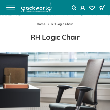
Home
RH Logic Chair
RH Logic Chair