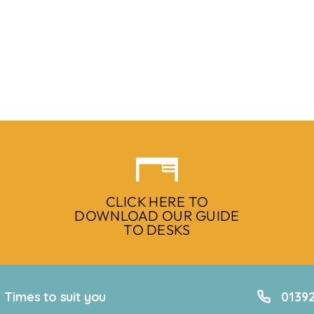
CLICK HERE TO
DOWNLOAD OUR GUIDE
TO DESKS
Times to suit you
01392