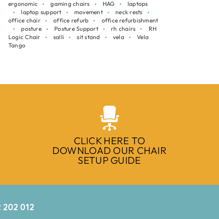
ergonomic
gaming chairs
HAG
laptops
laptop support
movement
neck rests
office chair
office refurb
office refurbishment
posture
Posture Support
rh chairs
RH
Logic Chair
salli
sit stand
vela
Vela
Tango
CLICK HERE TO
DOWNLOAD OUR CHAIR
SETUP GUIDE
 202 012