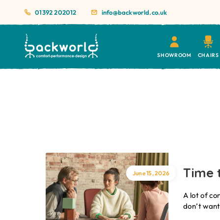
01392 202012
info@backworld.co.uk
SHOWROOM
CHAIRS
Time t
June 15, 2026
A lot of co
don’t want