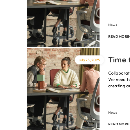
News
READ MORE
Time t
July 25, 2025
Collaborat
We need to
creating a
News
READ MORE