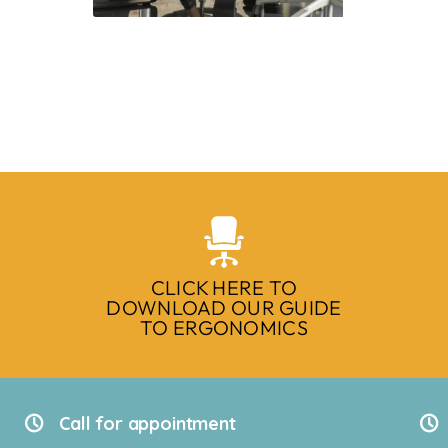
CLICK HERE TO
DOWNLOAD OUR GUIDE
TO ERGONOMICS
Call for appointment