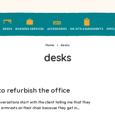
DESKS
BUSINESS SERVICES
ACCESSORIES
ON SITE ASSESSMENTS
SPEC
Home
desks
desks
o refurbish the office
nversations start with the client telling me that they
 armrests on their chair because they get in…