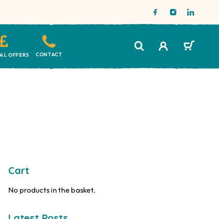
CONTACT
IAL OFFERS
Cart
No products in the basket.
Latest Posts