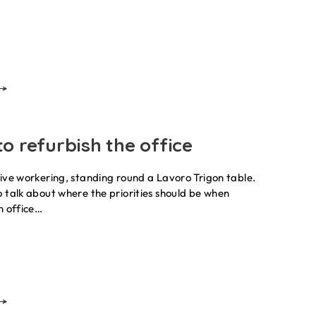
o refurbish the office
ive workering, standing round a Lavoro Trigon table.
 talk about where the priorities should be when
n office…