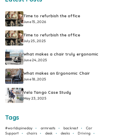
Time to refurbish the office
June 15, 2026
Time to refurbish the office
July 25, 2025
What makes a chair truly ergonomic
June 24, 2025
What makes an Ergonomic Chair
June 18, 2025
Vela Tango Case Study
May 23, 2025
Tags
#worldspineday
armrests
backrest
Car
Support
chairs
desk
desks
Driving