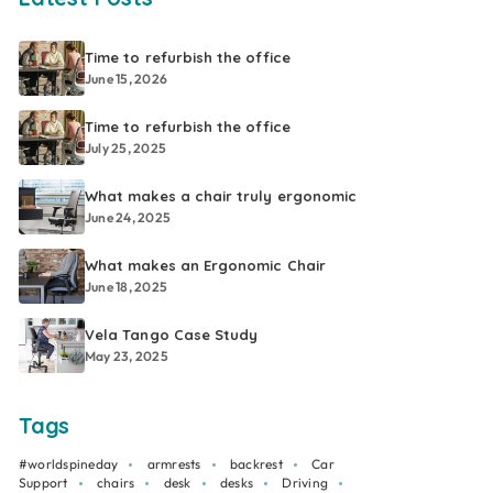
Time to refurbish the office
June 15, 2026
Time to refurbish the office
July 25, 2025
What makes a chair truly ergonomic
June 24, 2025
What makes an Ergonomic Chair
June 18, 2025
Vela Tango Case Study
May 23, 2025
Tags
#worldspineday
armrests
backrest
Car
Support
chairs
desk
desks
Driving