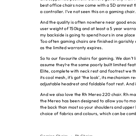
best office chairs now come with a 5D armrest th
a controller. I’ve not seen this on a gaming chair.
And the quality is often nowhere near good enou
user weight of 150kg and at least a 5 year warra
my backside is going to spend hours in one place 
Too often gaming chairs are finished in garishly
as the limited warranty expires.
So to our favourite chairs for gaming. We don’t l
assume they’re the same poorly built limited fea
Elite, complete with neck rest and footrest we 
its cool mesh, it’s got ‘the look’, its mechanism r
adjustable headrest and foldable foot rest. And 
And we also love the Rh Mereo 220 chair. Rh ma
the Mereo has been designed to allow you to move 
the back than most so your shoulders and upper b
choice of fabrics and colours, which can be combi