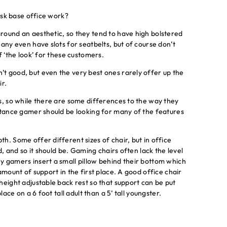
desk base office work?
round an aesthetic, so they tend to have high bolstered
any even have slots for seatbelts, but of course don’t
f ‘the look’ for these customers.
t good, but even the very best ones rarely offer up the
ir.
s, so while there are some differences to the way they
istance gamer should be looking for many of the features
h. Some offer different sizes of chair, but in office
d, and so it should be. Gaming chairs often lack the level
y gamers insert a small pillow behind their bottom which
amount of support in the first place. A good office chair
height adjustable back rest so that support can be put
lace on a 6 foot tall adult than a 5’ tall youngster.