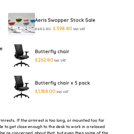
Aeris Swopper Stock Sale
£
598.80
£
682.80
Incl. VAT
re
Butterfly chair
£
262.80
Incl. VAT
Butterfly chair x 5 pack
£
1,188.00
Incl. VAT
armrests. If the armrest is too long, or mounted too far
le to get close enough to the desk to work in a relaxed
 be as concerned about that, but even then some of the