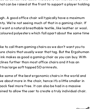
at can be raised at the front to support a player holding
gh. A good office chair will typically have a maximum
nty. We’re not seeing much of that in a gaming chair. If
I want a natural breathable textile, like leather or wool.
 coloured polyesters which fall apart about the same time
ike to call them gaming chairs as we don’t want you to
ture chairs that usually wear that tag. But the Ergohuman
think makes as good a gaming chair as you can buy. With
eclines further than most office chairs and it has an
it has large soft topped 5D armrests.
ke some of the best ergonomic chairs in the world and
about more in the chair, hence it’s a little smaller in
ack feel more free. It can also be had in a massive
ned to allow the user to create a truly individual chair.