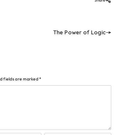
Share
The Power of Logic
d fields are marked
*