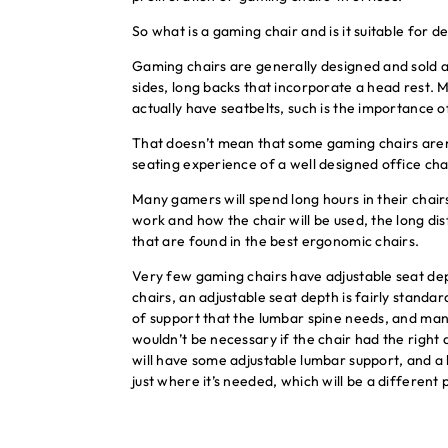
So what is a gaming chair and is it suitable for 
Gaming chairs are generally designed and sold a
sides, long backs that incorporate a head rest. M
actually have seatbelts, such is the importance o
That doesn’t mean that some gaming chairs aren’
seating experience of a well designed office cha
Many gamers will spend long hours in their chair
work and how the chair will be used, the long d
that are found in the best ergonomic chairs.
Very few gaming chairs have adjustable seat dept
chairs, an adjustable seat depth is fairly standar
of support that the lumbar spine needs, and man
wouldn’t be necessary if the chair had the right 
will have some adjustable lumbar support, and a 
just where it’s needed, which will be a different p