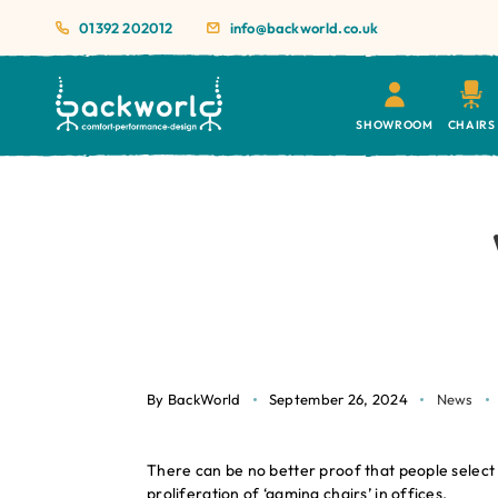
01392 202012
info@backworld.co.uk
SHOWROOM
CHAIRS
By BackWorld
September 26, 2024
News
There can be no better proof that people select 
proliferation of ‘gaming chairs’ in offices.