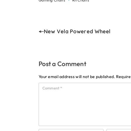
Gaming Chairs
Rh Chairs
New Vela Powered Wheel
Post a Comment
Your email address will not be published.
Require