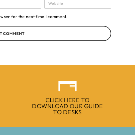
owser for the next time I comment.
T COMMENT
CLICK HERE TO
DOWNLOAD OUR GUIDE
TO DESKS