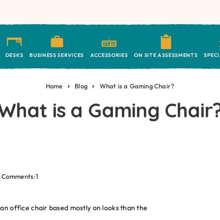
DESKS
BUSINESS SERVICES
ACCESSORIES
ON SITE ASSESSMENTS
SPEC
Home
Blog
What is a Gaming Chair?
What is a Gaming Chair
Comments:1
an office chair based mostly on looks than the