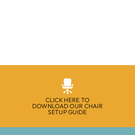
CLICK HERE TO
DOWNLOAD OUR CHAIR
SETUP GUIDE