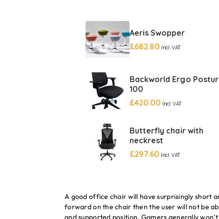
Aeris Swopper
£
682.80
Incl. VAT
Backworld Ergo Postu
100
£
420.00
Incl. VAT
Butterfly chair with
neckrest
£
297.60
Incl. VAT
A good office chair will have surprisingly short 
forward on the chair then the user will not be ab
and supported position. Gamers generally won’t