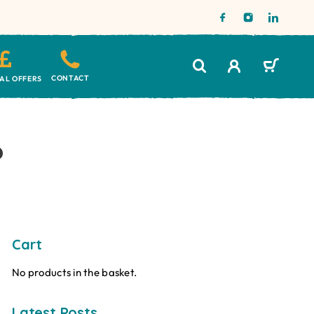
CONTACT
IAL OFFERS
?
Cart
No products in the basket.
Latest Posts