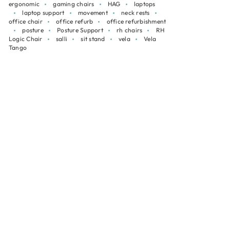
ergonomic
gaming chairs
HAG
laptops
laptop support
movement
neck rests
office chair
office refurb
office refurbishment
posture
Posture Support
rh chairs
RH
Logic Chair
salli
sit stand
vela
Vela
Tango