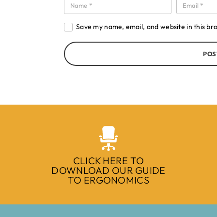
Save my name, email, and website in this br
POS
CLICK HERE TO
DOWNLOAD OUR GUIDE
TO ERGONOMICS